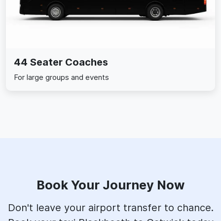
44 Seater Coaches
For large groups and events
Book Your Journey Now
Don't leave your airport transfer to chance.