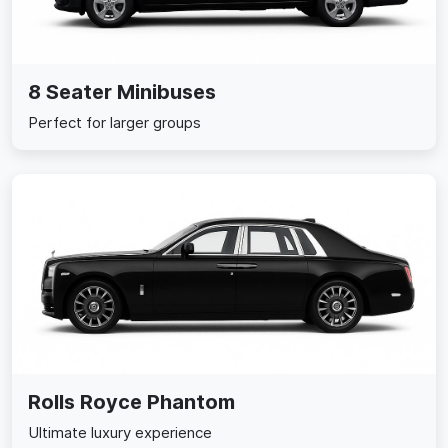
8 Seater Minibuses
Perfect for larger groups
Rolls Royce Phantom
Ultimate luxury experience