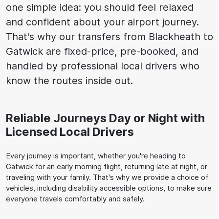
one simple idea: you should feel relaxed
and confident about your airport journey.
That's why our transfers from Blackheath to
Gatwick are fixed-price, pre-booked, and
handled by professional local drivers who
know the routes inside out.
Reliable Journeys Day or Night with
Licensed Local Drivers
Every journey is important, whether you're heading to
Gatwick for an early morning flight, returning late at night, or
traveling with your family. That's why we provide a choice of
vehicles, including disability accessible options, to make sure
everyone travels comfortably and safely.