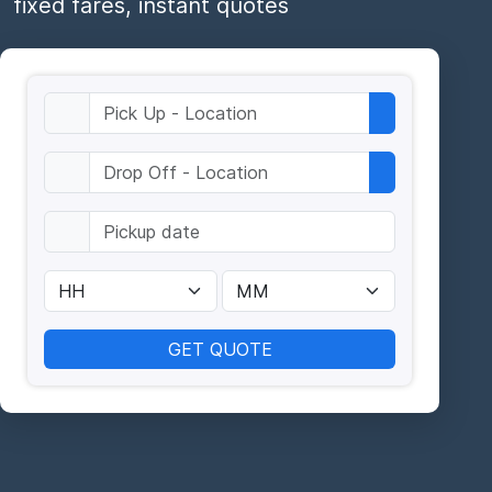
fixed fares, instant quotes
GET QUOTE