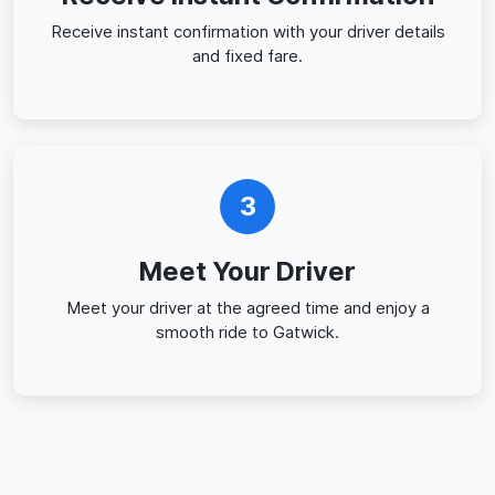
Receive instant confirmation with your driver details
and fixed fare.
3
Meet Your Driver
Meet your driver at the agreed time and enjoy a
smooth ride to Gatwick.