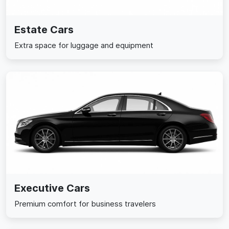
Estate Cars
Extra space for luggage and equipment
Executive Cars
Premium comfort for business travelers