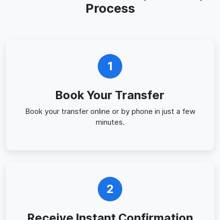
Process
1
Book Your Transfer
Book your transfer online or by phone in just a few
minutes.
2
Receive Instant Confirmation