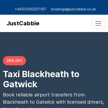
+44(0)3302237197
bookings@justcabbie.co.uk
JustCabbie
25% OFF
Taxi Blackheath to
Gatwick
Book reliable airport transfers from
Blackheath to Gatwick with licensed drivers,