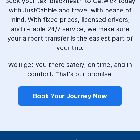
Book your taxi Blackheath to Gatwick today
with JustCabbie and travel with peace of
mind. With fixed prices, licensed drivers,
and reliable 24/7 service, we make sure
your airport transfer is the easiest part of
your trip.
We'll get you there safely, on time, and in
comfort. That's our promise.
Book Your Journey Now