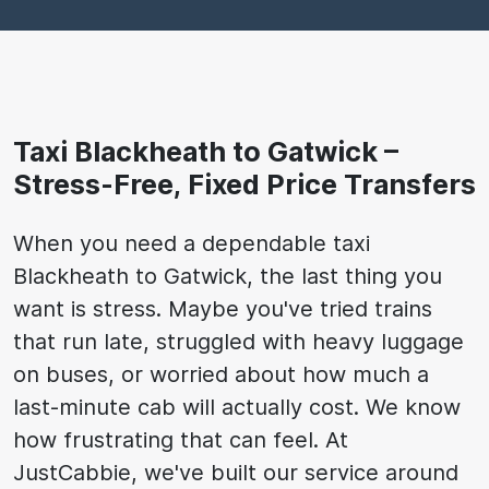
Taxi Blackheath to Gatwick –
Stress-Free, Fixed Price Transfers
When you need a dependable taxi
Blackheath to Gatwick, the last thing you
want is stress. Maybe you've tried trains
that run late, struggled with heavy luggage
on buses, or worried about how much a
last-minute cab will actually cost. We know
how frustrating that can feel. At
JustCabbie, we've built our service around