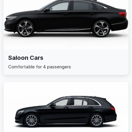
Saloon Cars
Comfortable for 4 passengers