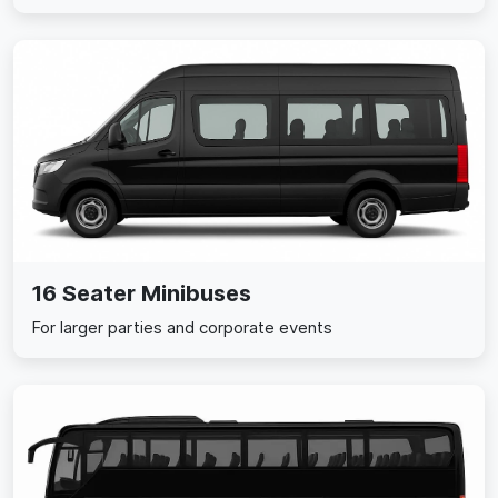
16 Seater Minibuses
For larger parties and corporate events