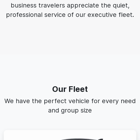
business travelers appreciate the quiet,
professional service of our executive fleet.
Our Fleet
We have the perfect vehicle for every need
and group size