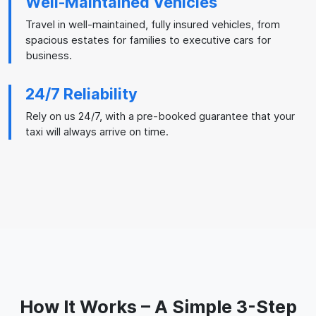
Well-Maintained Vehicles
Travel in well-maintained, fully insured vehicles, from
spacious estates for families to executive cars for
business.
24/7 Reliability
Rely on us 24/7, with a pre-booked guarantee that your
taxi will always arrive on time.
How It Works – A Simple 3-Step