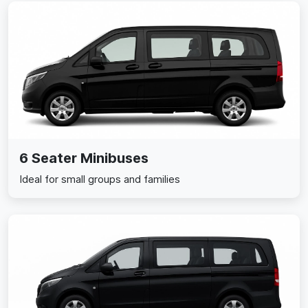
6 Seater Minibuses
Ideal for small groups and families