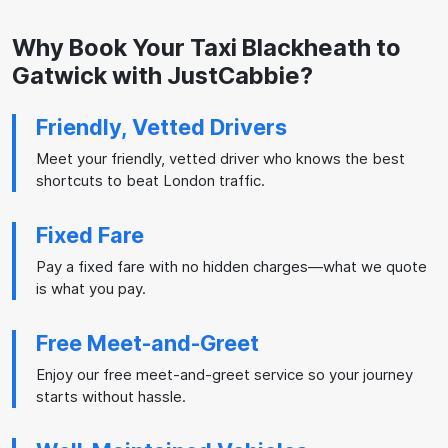
Why Book Your Taxi Blackheath to
Gatwick with JustCabbie?
Friendly, Vetted Drivers
Meet your friendly, vetted driver who knows the best
shortcuts to beat London traffic.
Fixed Fare
Pay a fixed fare with no hidden charges—what we quote
is what you pay.
Free Meet-and-Greet
Enjoy our free meet-and-greet service so your journey
starts without hassle.