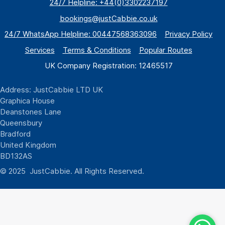
24/7 Helpline: +44(0)3302237197
bookings@justCabbie.co.uk
24/7 WhatsApp
Helpline:
00447568363096
Privacy Policy
Services
Terms & Conditions
Popular Routes
UK Company Registration: 12465517
Address: JustCabbie LTD UK
Graphica House
Deanstones Lane
Queensbury
Bradford
United Kingdom
BD132AS
© 2025 JustCabbie. All Rights Reserved.