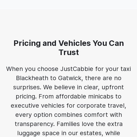
Pricing and Vehicles You Can
Trust
When you choose JustCabbie for your taxi
Blackheath to Gatwick, there are no
surprises. We believe in clear, upfront
pricing. From affordable minicabs to
executive vehicles for corporate travel,
every option combines comfort with
transparency. Families love the extra
luggage space in our estates, while