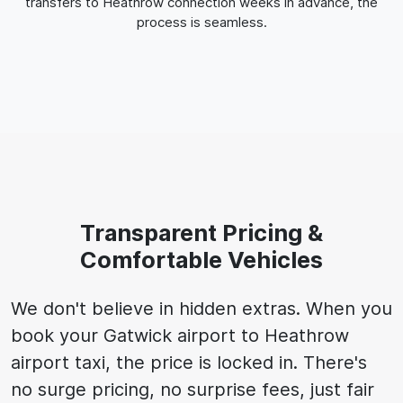
transfers to Heathrow connection weeks in advance, the
process is seamless.
Transparent Pricing &
Comfortable Vehicles
We don't believe in hidden extras. When you
book your Gatwick airport to Heathrow
airport taxi, the price is locked in. There's
no surge pricing, no surprise fees, just fair