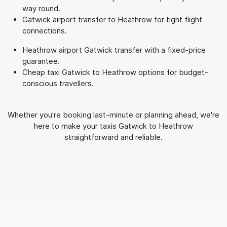
way round.
Gatwick airport transfer to Heathrow for tight flight
connections.
Heathrow airport Gatwick transfer with a fixed-price
guarantee.
Cheap taxi Gatwick to Heathrow options for budget-
conscious travellers.
Whether you're booking last-minute or planning ahead, we're
here to make your taxis Gatwick to Heathrow
straightforward and reliable.