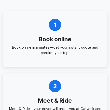
1
Book online
Book online in minutes—get your instant quote and
confirm your trip.
2
Meet & Ride
Meet & Ride—your driver will greet you at Gatwick and