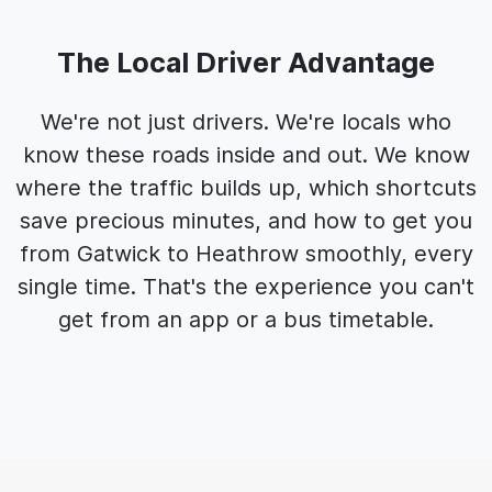
The Local Driver Advantage
We're not just drivers. We're locals who
know these roads inside and out. We know
where the traffic builds up, which shortcuts
save precious minutes, and how to get you
from Gatwick to Heathrow smoothly, every
single time. That's the experience you can't
get from an app or a bus timetable.