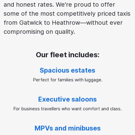
and honest rates. We're proud to offer
some of the most competitively priced taxis
from Gatwick to Heathrow—without ever
compromising on quality.
Our fleet includes:
Spacious estates
Perfect for families with luggage.
Executive saloons
For business travellers who want comfort and class.
MPVs and minibuses