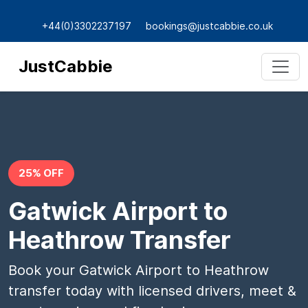
+44(0)3302237197
bookings@justcabbie.co.uk
JustCabbie
25% OFF
Gatwick Airport to
Heathrow Transfer
Book your Gatwick Airport to Heathrow
transfer today with licensed drivers, meet &