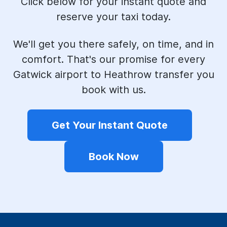
Click below for your instant quote and
reserve your taxi today.
We'll get you there safely, on time, and in
comfort. That's our promise for every
Gatwick airport to Heathrow transfer you
book with us.
Get Your Instant Quote
Book Now