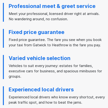
Professional meet & greet service
Meet your professional, licensed driver right at arrivals.
No wandering around, no confusion.
Fixed price guarantee
Fixed price guarantee. The fare you see when you book
your taxi from Gatwick to Heathrow is the fare you pay.
Varied vehicle selection
Vehicles to suit every journey: estates for families,
executive cars for business, and spacious minibuses for
groups.
Experienced local drivers
Experienced local drivers who know every shortcut, every
peak traffic spot, and how to beat the jams.