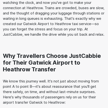
watching the clock, and now you've got to make your
connection at Heathrow. Trains are crowded, buses are slow,
and the thought of dragging your luggage through stations or
waiting in long queues is exhausting. That's exactly why we
created our Gatwick Airport to Heathrow taxi service—so
you can forget the stress and focus on your trip. At
JustCabbie, we handle the drive while you sit back and relax.
Why Travellers Choose JustCabbie
for Their Gatwick Airport to
Heathrow Transfer
We know this journey well. It's not just about moving from
point A to point B—it's about reassurance that you'll get
there safely, on time, and without last-minute surprises.
Here's why thousands of passengers rely on us for their
airport transfer Gatwick to Heathrow: