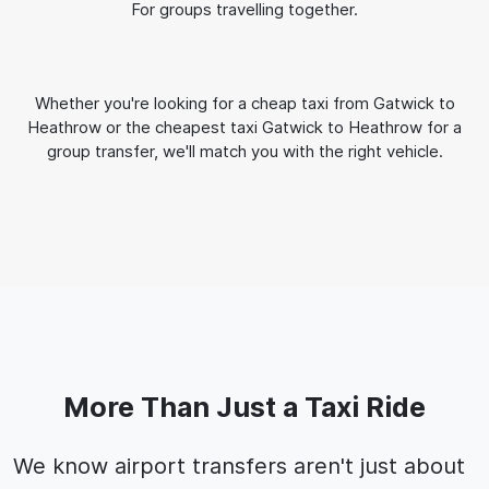
For groups travelling together.
Whether you're looking for a cheap taxi from Gatwick to
Heathrow or the cheapest taxi Gatwick to Heathrow for a
group transfer, we'll match you with the right vehicle.
More Than Just a Taxi Ride
We know airport transfers aren't just about