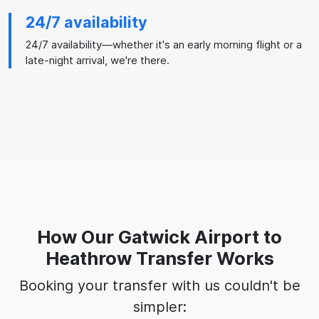
24/7 availability
24/7 availability—whether it's an early morning flight or a
late-night arrival, we're there.
How Our Gatwick Airport to
Heathrow Transfer Works
Booking your transfer with us couldn't be
simpler: