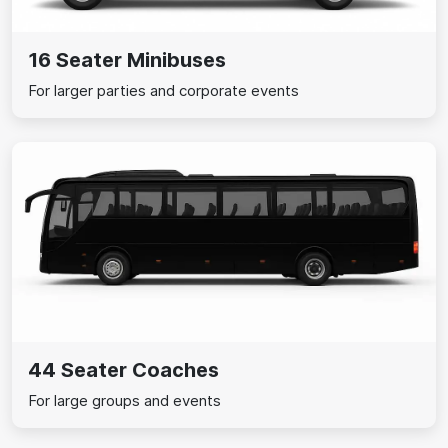
16 Seater Minibuses
For larger parties and corporate events
44 Seater Coaches
For large groups and events