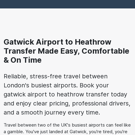
Gatwick Airport to Heathrow
Transfer Made Easy, Comfortable
& On Time
Reliable, stress-free travel between
London's busiest airports. Book your
gatwick airport to heathrow transfer today
and enjoy clear pricing, professional drivers,
and a smooth journey every time.
Travel between two of the UK's busiest airports can feel like
a gamble. You've just landed at Gatwick, you're tired, you're