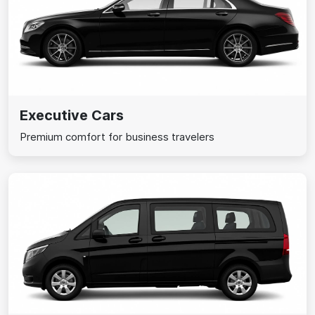
Executive Cars
Premium comfort for business travelers