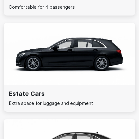
Comfortable for 4 passengers
Estate Cars
Extra space for luggage and equipment