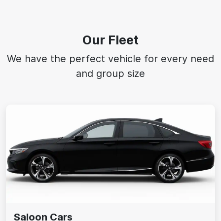
Our Fleet
We have the perfect vehicle for every need
and group size
Saloon Cars