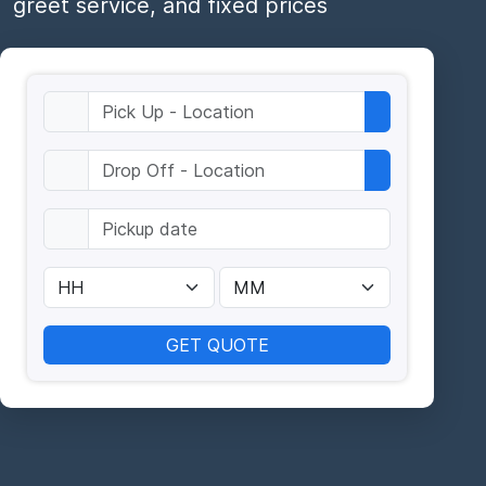
greet service, and fixed prices
GET QUOTE