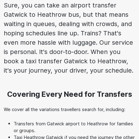
Sure, you can take an airport transfer
Gatwick to Heathrow bus, but that means
waiting in queues, dealing with crowds, and
hoping schedules line up. Trains? That's
even more hassle with luggage. Our service
is personal. It's door-to-door. When you
book a taxi transfer Gatwick to Heathrow,
it's your journey, your driver, your schedule.
Covering Every Need for Transfers
We cover all the variations travellers search for, including:
Transfers from Gatwick airport to Heathrow for families
or groups.
Taxi Heathrow Gatwick if you need the journey the other