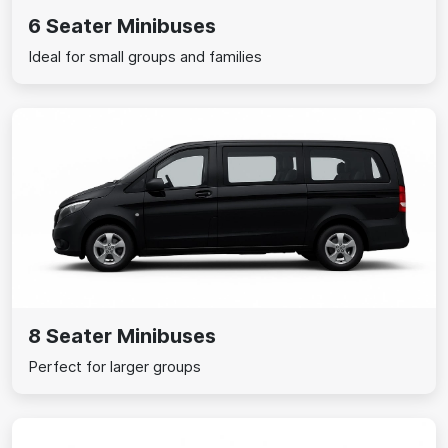
6 Seater Minibuses
Ideal for small groups and families
8 Seater Minibuses
Perfect for larger groups