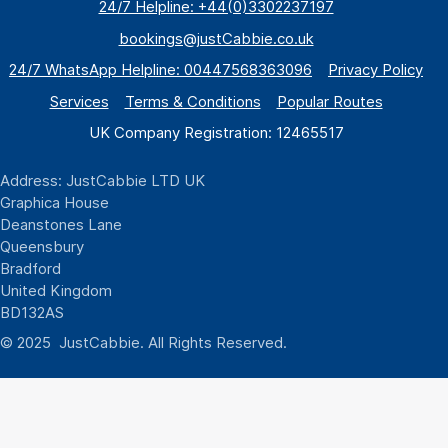
24/7 Helpline: +44(0)3302237197
bookings@justCabbie.co.uk
24/7 WhatsApp
Helpline:
00447568363096
Privacy Policy
Services
Terms & Conditions
Popular Routes
UK Company Registration: 12465517
Address: JustCabbie LTD UK
Graphica House
Deanstones Lane
Queensbury
Bradford
United Kingdom
BD132AS
© 2025 JustCabbie. All Rights Reserved.