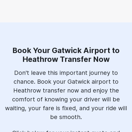
Book Your Gatwick Airport to
Heathrow Transfer Now
Don't leave this important journey to
chance. Book your Gatwick airport to
Heathrow transfer now and enjoy the
comfort of knowing your driver will be
waiting, your fare is fixed, and your ride will
be smooth.