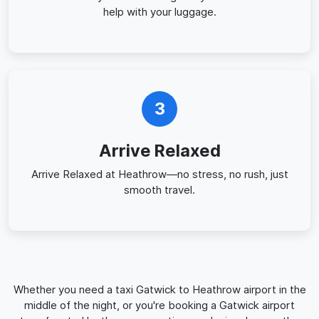
help with your luggage.
3
Arrive Relaxed
Arrive Relaxed at Heathrow—no stress, no rush, just
smooth travel.
Whether you need a taxi Gatwick to Heathrow airport in the
middle of the night, or you're booking a Gatwick airport