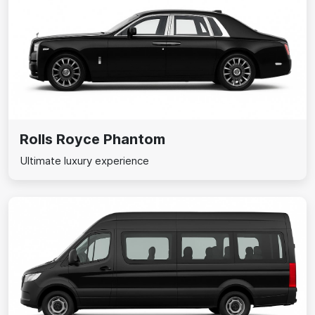
Rolls Royce Phantom
Ultimate luxury experience