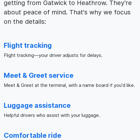
getting from Gatwick to Heathrow. They're
about peace of mind. That's why we focus
on the details:
Flight tracking
Flight tracking—your driver adjusts for delays.
Meet & Greet service
Meet & Greet at the terminal, with a name board if you'd like.
Luggage assistance
Helpful drivers who assist with your luggage.
Comfortable ride