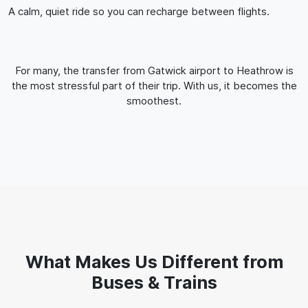
A calm, quiet ride so you can recharge between flights.
For many, the transfer from Gatwick airport to Heathrow is
the most stressful part of their trip. With us, it becomes the
smoothest.
What Makes Us Different from
Buses & Trains