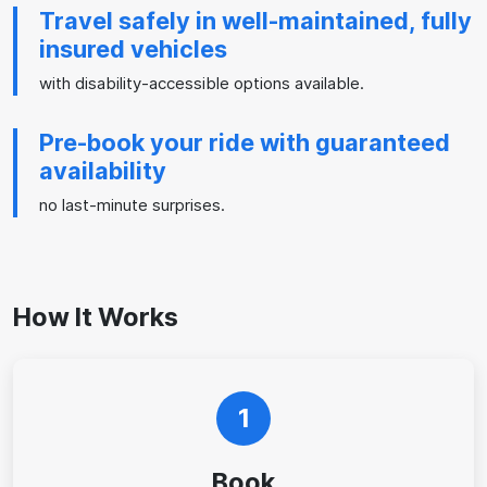
Travel safely in well-maintained, fully
insured vehicles
with disability-accessible options available.
Pre-book your ride with guaranteed
availability
no last-minute surprises.
How It Works
1
Book