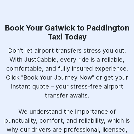
Book Your Gatwick to Paddington
Taxi Today
Don't let airport transfers stress you out.
With JustCabbie, every ride is a reliable,
comfortable, and fully insured experience.
Click "Book Your Journey Now" or get your
instant quote – your stress-free airport
transfer awaits.
We understand the importance of
punctuality, comfort, and reliability, which is
why our drivers are professional, licensed,