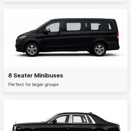
8 Seater Minibuses
Perfect for larger groups