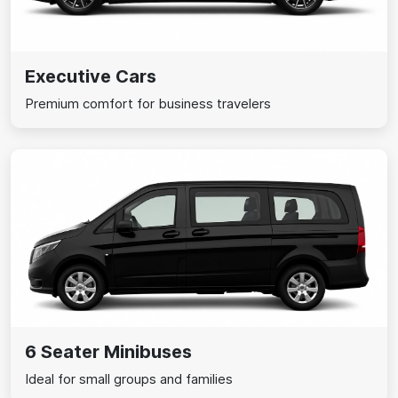
Executive Cars
Premium comfort for business travelers
6 Seater Minibuses
Ideal for small groups and families