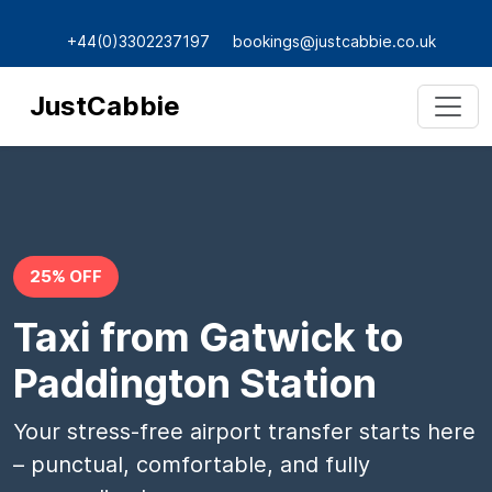
+44(0)3302237197
bookings@justcabbie.co.uk
JustCabbie
25% OFF
Taxi from Gatwick to
Paddington Station
Your stress-free airport transfer starts here
– punctual, comfortable, and fully