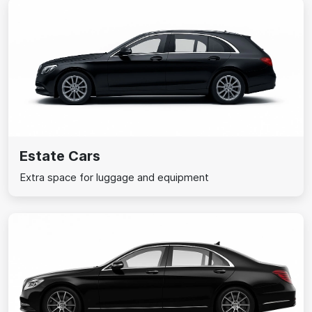
Estate Cars
Extra space for luggage and equipment