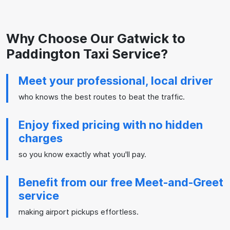
Why Choose Our Gatwick to
Paddington Taxi Service?
Meet your professional, local driver
who knows the best routes to beat the traffic.
Enjoy fixed pricing with no hidden
charges
so you know exactly what you'll pay.
Benefit from our free Meet-and-Greet
service
making airport pickups effortless.