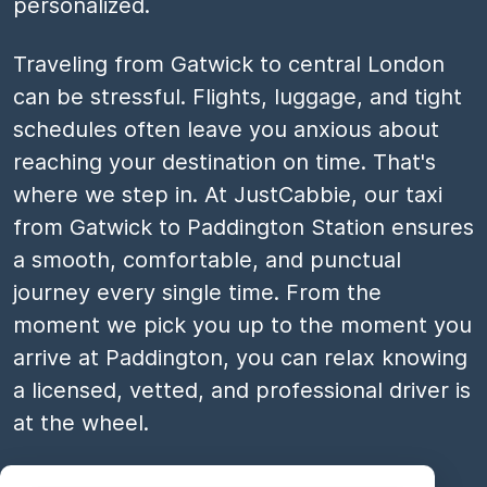
personalized.
Traveling from Gatwick to central London
can be stressful. Flights, luggage, and tight
schedules often leave you anxious about
reaching your destination on time. That's
where we step in. At JustCabbie, our taxi
from Gatwick to Paddington Station ensures
a smooth, comfortable, and punctual
journey every single time. From the
moment we pick you up to the moment you
arrive at Paddington, you can relax knowing
a licensed, vetted, and professional driver is
at the wheel.