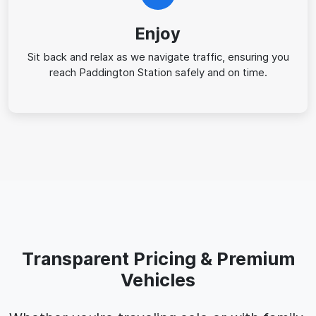
Enjoy
Sit back and relax as we navigate traffic, ensuring you
reach Paddington Station safely and on time.
Transparent Pricing & Premium
Vehicles