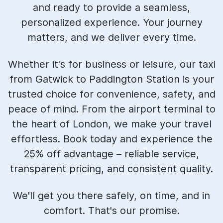
and ready to provide a seamless,
personalized experience. Your journey
matters, and we deliver every time.
Whether it's for business or leisure, our taxi
from Gatwick to Paddington Station is your
trusted choice for convenience, safety, and
peace of mind. From the airport terminal to
the heart of London, we make your travel
effortless. Book today and experience the
25% off advantage – reliable service,
transparent pricing, and consistent quality.
We'll get you there safely, on time, and in
comfort. That's our promise.