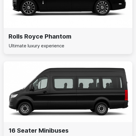
Rolls Royce Phantom
Ultimate luxury experience
16 Seater Minibuses