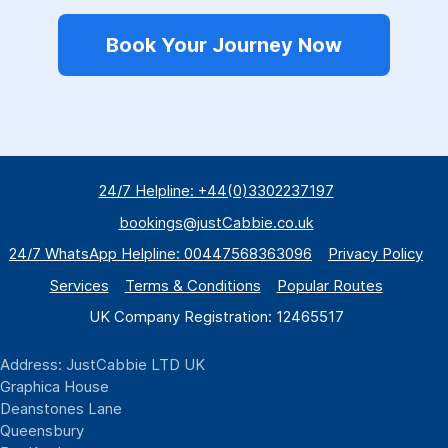
Book Your Journey Now
24/7 Helpline: +44(0)3302237197
bookings@justCabbie.co.uk
24/7 WhatsApp
Helpline:
00447568363096
Privacy Policy
Services
Terms & Conditions
Popular Routes
UK Company Registration: 12465517
Address: JustCabbie LTD UK
Graphica House
Deanstones Lane
Queensbury