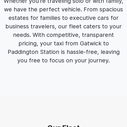
Whether you're traveling solo or with family,
we have the perfect vehicle. From spacious
estates for families to executive cars for
business travelers, our fleet caters to your
needs. With competitive, transparent
pricing, your taxi from Gatwick to
Paddington Station is hassle-free, leaving
you free to focus on your journey.