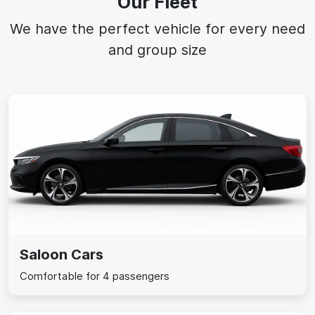
Our Fleet
We have the perfect vehicle for every need
and group size
Saloon Cars
Comfortable for 4 passengers