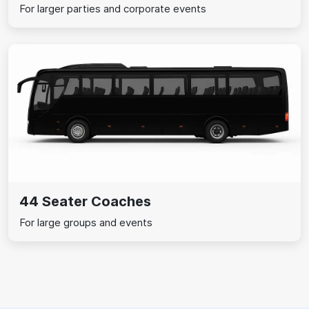
For larger parties and corporate events
44 Seater Coaches
For large groups and events