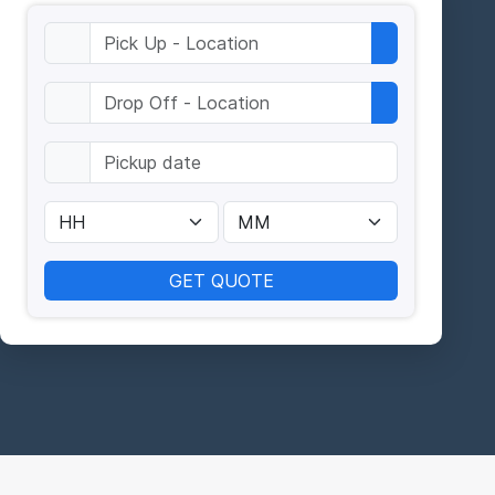
GET QUOTE