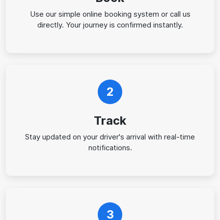
Use our simple online booking system or call us
directly. Your journey is confirmed instantly.
2
Track
Stay updated on your driver's arrival with real-time
notifications.
3