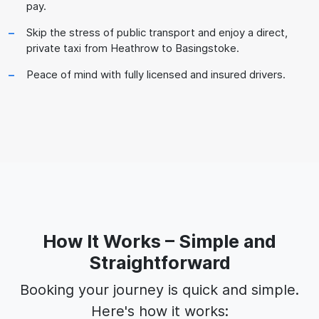
pay.
Skip the stress of public transport and enjoy a direct,
private taxi from Heathrow to Basingstoke.
Peace of mind with fully licensed and insured drivers.
How It Works – Simple and
Straightforward
Booking your journey is quick and simple.
Here's how it works: