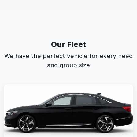
Our Fleet
We have the perfect vehicle for every need
and group size