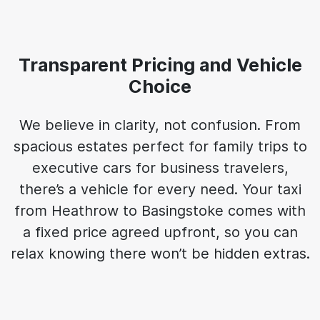
Transparent Pricing and Vehicle
Choice
We believe in clarity, not confusion. From
spacious estates perfect for family trips to
executive cars for business travelers,
there’s a vehicle for every need. Your taxi
from Heathrow to Basingstoke comes with
a fixed price agreed upfront, so you can
relax knowing there won’t be hidden extras.