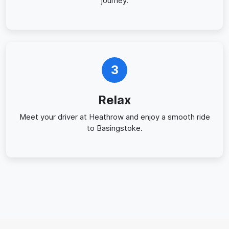
journey.
3
Relax
Meet your driver at Heathrow and enjoy a smooth ride
to Basingstoke.