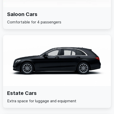
Saloon Cars
Comfortable for 4 passengers
Estate Cars
Extra space for luggage and equipment