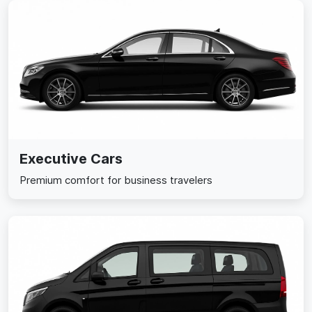
Executive Cars
Premium comfort for business travelers