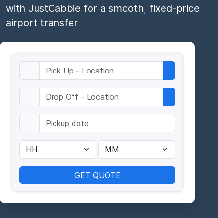
with JustCabbie for a smooth, fixed-price
airport transfer
GET QUOTE