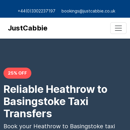
+44(0)3302237197
bookings@justcabbie.co.uk
JustCabbie
25% OFF
Reliable Heathrow to
Basingstoke Taxi
Transfers
Book your Heathrow to Basingstoke taxi