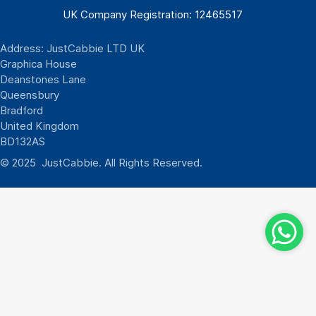
UK Company Registration: 12465517
Address: JustCabbie LTD UK
Graphica House
Deanstones Lane
Queensbury
Bradford
United Kingdom
BD132AS
© 2025 JustCabbie. All Rights Reserved.