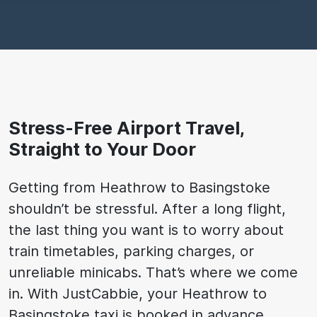
Stress-Free Airport Travel,
Straight to Your Door
Getting from Heathrow to Basingstoke
shouldn’t be stressful. After a long flight,
the last thing you want is to worry about
train timetables, parking charges, or
unreliable minicabs. That’s where we come
in. With JustCabbie, your Heathrow to
Basingstoke taxi is booked in advance,