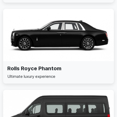
Rolls Royce Phantom
Ultimate luxury experience