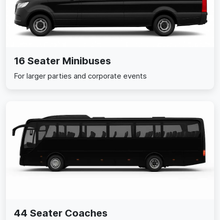
16 Seater Minibuses
For larger parties and corporate events
44 Seater Coaches