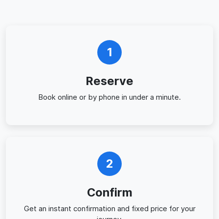
1
Reserve
Book online or by phone in under a minute.
2
Confirm
Get an instant confirmation and fixed price for your