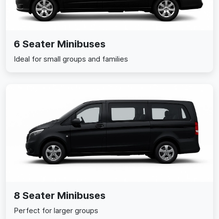
6 Seater Minibuses
Ideal for small groups and families
8 Seater Minibuses
Perfect for larger groups