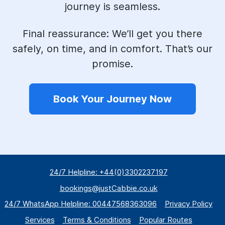
journey is seamless.
Final reassurance:
We’ll get you there
safely, on time, and in comfort. That’s our
promise.
Book Your Journey Now
24/7 Helpline: +44(0)3302237197
bookings@justCabbie.co.uk
24/7 WhatsApp
Helpline:
00447568363096
Privacy Policy
Services
Terms & Conditions
Popular Routes