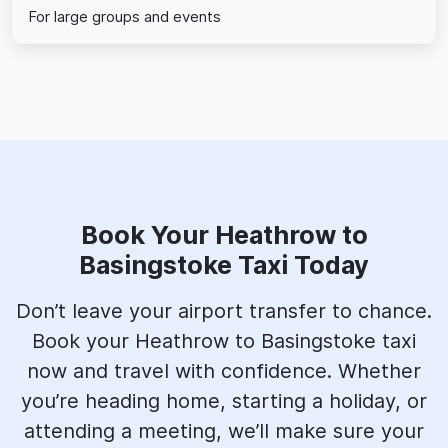
For large groups and events
Book Your Heathrow to
Basingstoke Taxi Today
Don’t leave your airport transfer to chance.
Book your Heathrow to Basingstoke taxi
now and travel with confidence. Whether
you’re heading home, starting a holiday, or
attending a meeting, we’ll make sure your