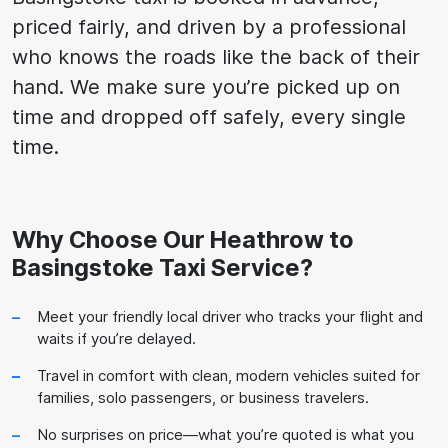
priced fairly, and driven by a professional
who knows the roads like the back of their
hand. We make sure you’re picked up on
time and dropped off safely, every single
time.
Why Choose Our Heathrow to
Basingstoke Taxi Service?
Meet your friendly local driver who tracks your flight and
waits if you’re delayed.
Travel in comfort with clean, modern vehicles suited for
families, solo passengers, or business travelers.
No surprises on price—what you’re quoted is what you