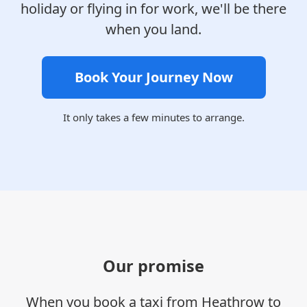
holiday or flying in for work, we'll be there
when you land.
Book Your Journey Now
It only takes a few minutes to arrange.
Our promise
When you book a taxi from Heathrow to