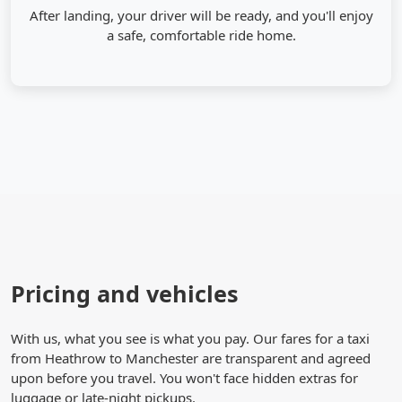
After landing, your driver will be ready, and you'll enjoy
a safe, comfortable ride home.
Pricing and vehicles
With us, what you see is what you pay. Our fares for a taxi
from Heathrow to Manchester are transparent and agreed
upon before you travel. You won't face hidden extras for
luggage or late-night pickups.