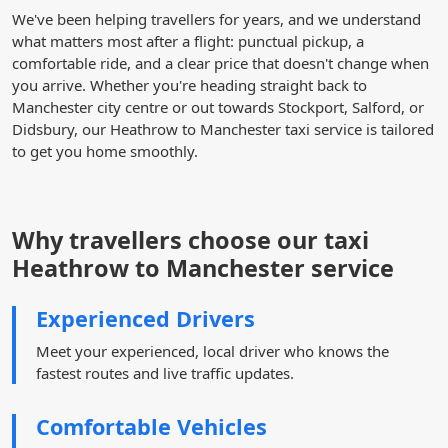
We've been helping travellers for years, and we understand
what matters most after a flight: punctual pickup, a
comfortable ride, and a clear price that doesn't change when
you arrive. Whether you're heading straight back to
Manchester city centre or out towards Stockport, Salford, or
Didsbury, our Heathrow to Manchester taxi service is tailored
to get you home smoothly.
Why travellers choose our taxi
Heathrow to Manchester service
Experienced Drivers
Meet your experienced, local driver who knows the
fastest routes and live traffic updates.
Comfortable Vehicles