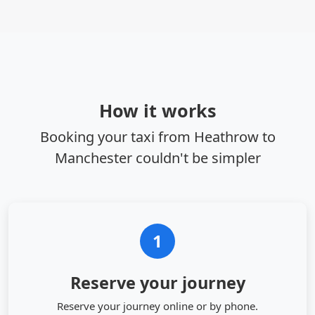
How it works
Booking your taxi from Heathrow to
Manchester couldn't be simpler
1
Reserve your journey
Reserve your journey online or by phone.