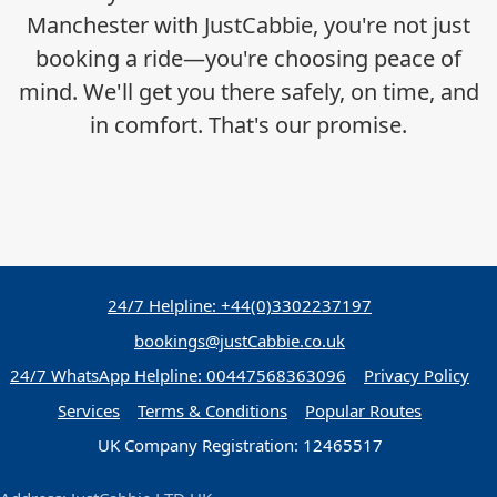
Manchester with JustCabbie, you're not just
booking a ride—you're choosing peace of
mind. We'll get you there safely, on time, and
in comfort. That's our promise.
24/7 Helpline: +44(0)3302237197
bookings@justCabbie.co.uk
24/7 WhatsApp
Helpline:
00447568363096
Privacy Policy
Services
Terms & Conditions
Popular Routes
UK Company Registration: 12465517