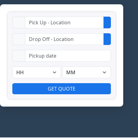
GET QUOTE