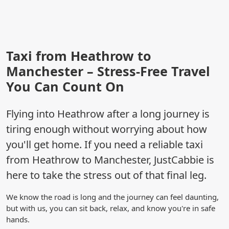
Taxi from Heathrow to
Manchester – Stress-Free Travel
You Can Count On
Flying into Heathrow after a long journey is
tiring enough without worrying about how
you'll get home. If you need a reliable taxi
from Heathrow to Manchester, JustCabbie is
here to take the stress out of that final leg.
We know the road is long and the journey can feel daunting,
but with us, you can sit back, relax, and know you're in safe
hands.