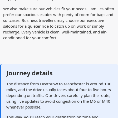
We also make sure our vehicles fit your needs. Families often
prefer our spacious estates with plenty of room for bags and
suitcases. Business travellers may choose our executive
saloons for a quieter ride to catch up on work or simply
recharge. Every vehicle is clean, well-maintained, and air-
conditioned for your comfort.
Journey details
The distance from Heathrow to Manchester is around 190
miles, and the drive usually takes about four to five hours
depending on traffic. Our drivers carefully plan the route,
using live updates to avoid congestion on the M6 or M40
whenever possible.
This way, you'll reach your destination on time and