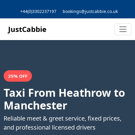
+44(0)3302237197
bookings@justcabbie.co.uk
JustCabbie
25% OFF
Taxi From Heathrow to
Manchester
Reliable meet & greet service, fixed prices,
and professional licensed drivers