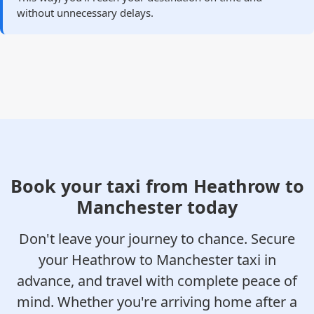
without unnecessary delays.
Book your taxi from Heathrow to
Manchester today
Don't leave your journey to chance. Secure
your Heathrow to Manchester taxi in
advance, and travel with complete peace of
mind. Whether you're arriving home after a