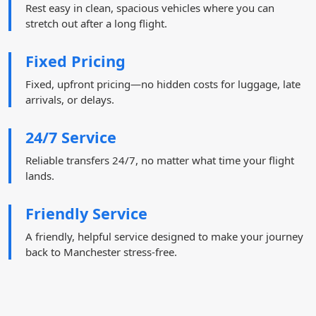
Rest easy in clean, spacious vehicles where you can
stretch out after a long flight.
Fixed Pricing
Fixed, upfront pricing—no hidden costs for luggage, late
arrivals, or delays.
24/7 Service
Reliable transfers 24/7, no matter what time your flight
lands.
Friendly Service
A friendly, helpful service designed to make your journey
back to Manchester stress-free.