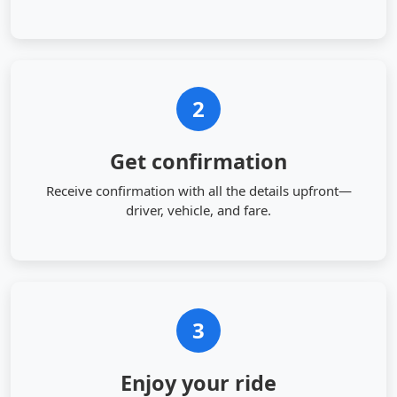
2
Get confirmation
Receive confirmation with all the details upfront—
driver, vehicle, and fare.
3
Enjoy your ride