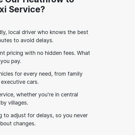
xi Service?
ly, local driver who knows the best
outes to avoid delays.
nt pricing with no hidden fees. What
 you pay.
icles for every need, from family
 executive cars.
vice, whether you're in central
by villages.
g to adjust for delays, so you never
about changes.