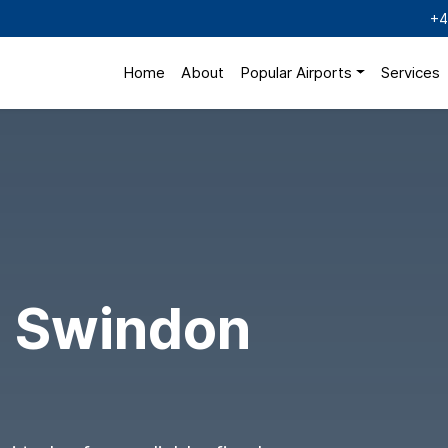
+4
Home
About
Popular Airports
Services
o Swindon