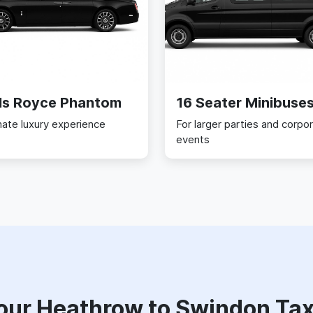
ls Royce Phantom
16 Seater Minibuse
mate luxury experience
For larger parties and corpo
events
our Heathrow to Swindon Tax