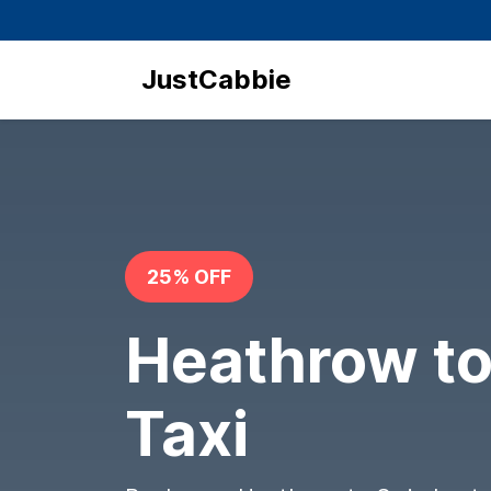
JustCabbie
25% OFF
Heathrow t
Taxi