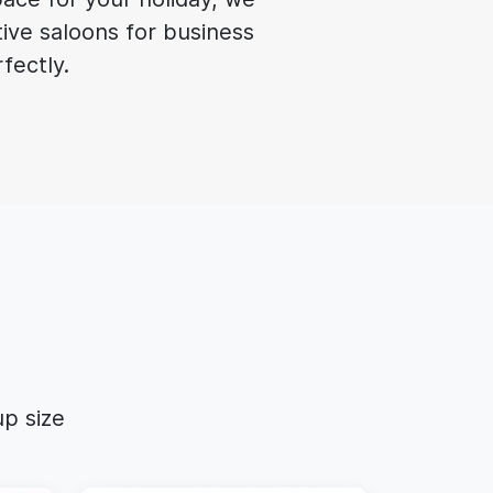
tive saloons for business
rfectly.
p size