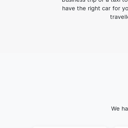
have the right car for y
travell
We ha