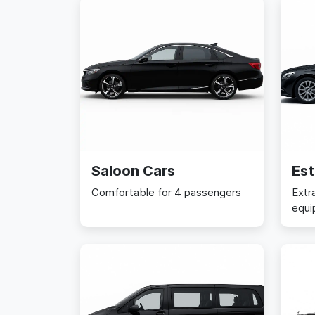
Saloon Cars
Est
Comfortable for 4 passengers
Extr
equi