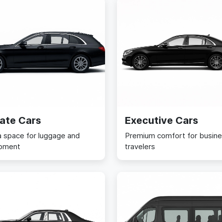
ate Cars
Executive Cars
a space for luggage and
Premium comfort for busin
pment
travelers