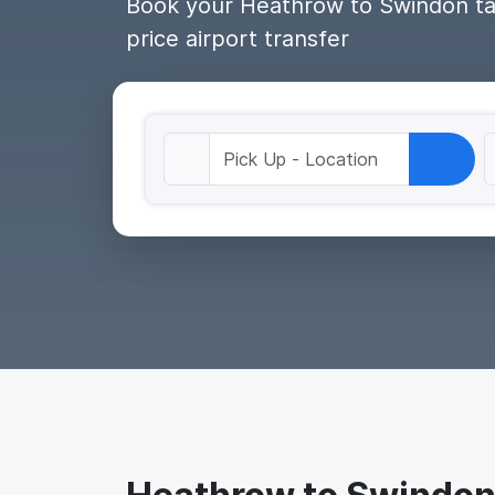
Book your Heathrow to Swindon taxi
price airport transfer