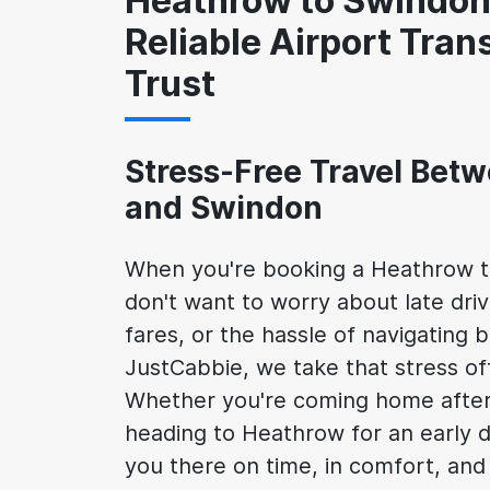
Heathrow to Swindon 
Reliable Airport Tran
Trust
Stress-Free Travel Bet
and Swindon
When you're booking a Heathrow t
don't want to worry about late dri
fares, or the hassle of navigating b
JustCabbie, we take that stress of
Whether you're coming home after a
heading to Heathrow for an early d
you there on time, in comfort, and