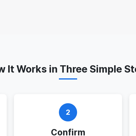
 It Works in Three Simple S
2
Confirm