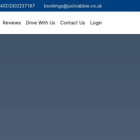
4(0)3302237197
bookings@justcabbie.co.uk
Reviews
Drive With Us
Contact Us
Login