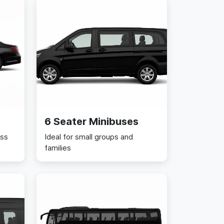
6 Seater Minibuses
ess
Ideal for small groups and
families