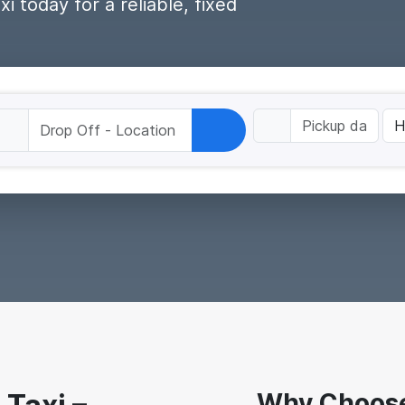
 today for a reliable, fixed
Why Choose