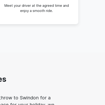
Meet your driver at the agreed time and
enjoy a smooth ride.
es
athrow to Swindon for a
ace for your holiday, we