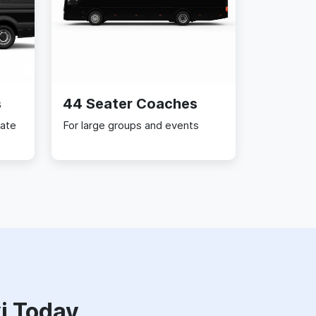
s
44 Seater Coaches
rate
For large groups and events
i Today