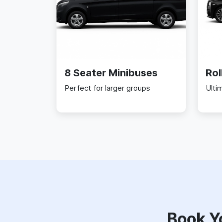
8 Seater Minibuses
Rol
Perfect for larger groups
Ulti
Book Y