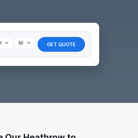
GET QUOTE
 Our Heathrow to