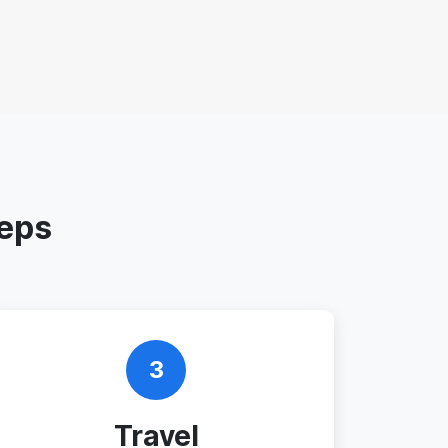
teps
3
Travel