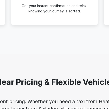
Get your instant confirmation and relax,
knowing your journey is sorted.
lear Pricing & Flexible Vehicl
front pricing. Whether you need a taxi from He
 to Heathrow from Swindon with extra luggage sp