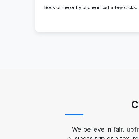
Book online or by phone in just a few clicks.
C
We believe in fair, up
business trip or a taxi