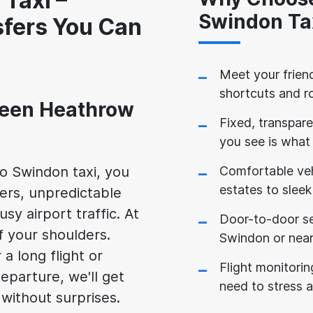
Taxi –
Swindon Ta
sfers You Can
Meet your friend
shortcuts and r
ween Heathrow
Fixed, transpare
you see is what
o Swindon taxi, you
Comfortable veh
estates to sleek
vers, unpredictable
usy airport traffic. At
Door-to-door ser
f your shoulders.
Swindon or near
 long flight or
Flight monitorin
eparture, we'll get
need to stress 
 without surprises.