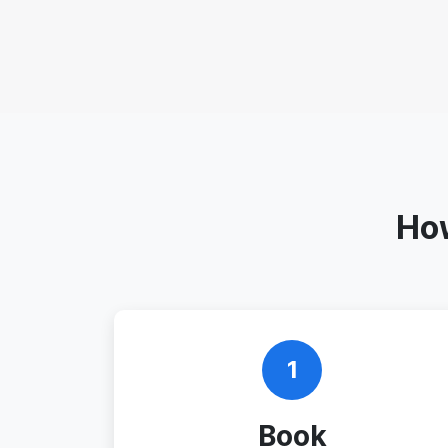
How
1
Book