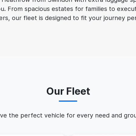
ou. From spacious estates for families to execu
ers, our fleet is designed to fit your journey pe
Our Fleet
ve the perfect vehicle for every need and grou