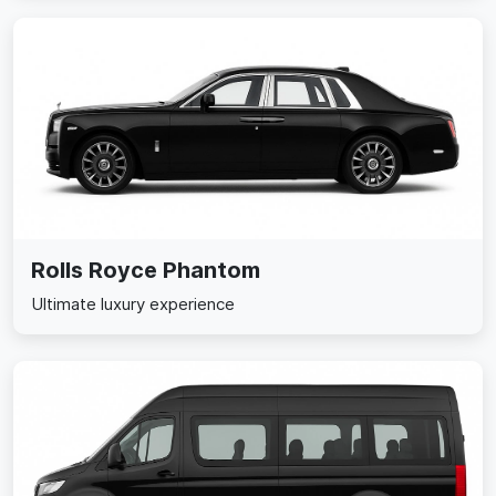
Rolls Royce Phantom
Ultimate luxury experience