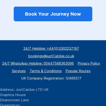
Book Your Journey Now
24/7 Helpline: +44(0)3302237197
bookings@justCabbie.co.uk
24/7 WhatsApp
Helpline:
00447568363096
Privacy Policy
Services
Terms & Conditions
Popular Routes
UK Company Registration: 12465517
Address: JustCabbie LTD UK
Graphica House
Deanstones Lane
Queensbury