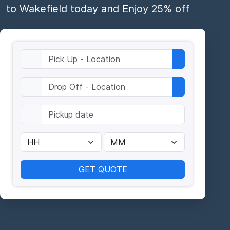
to Wakefield today and Enjoy 25% off
GET QUOTE