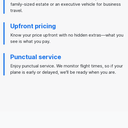
family-sized estate or an executive vehicle for business
travel.
Upfront pricing
Know your price upfront with no hidden extras—what you
see is what you pay.
Punctual service
Enjoy punctual service. We monitor flight times, so if your
plane is early or delayed, we'll be ready when you are.