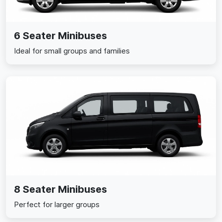
6 Seater Minibuses
Ideal for small groups and families
8 Seater Minibuses
Perfect for larger groups