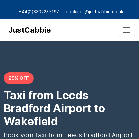
+44(0)3302237197
bookings@justcabbie.co.uk
JustCabbie
25% OFF
Taxi from Leeds
Bradford Airport to
Wakefield
Book your taxi from Leeds Bradford Airport