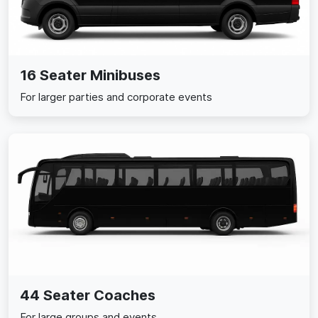
16 Seater Minibuses
For larger parties and corporate events
44 Seater Coaches
For large groups and events