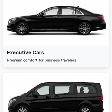
Executive Cars
Premium comfort for business travelers