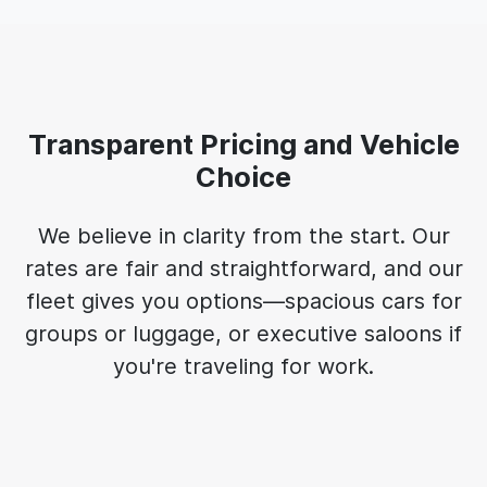
Transparent Pricing and Vehicle
Choice
We believe in clarity from the start. Our
rates are fair and straightforward, and our
fleet gives you options—spacious cars for
groups or luggage, or executive saloons if
you're traveling for work.