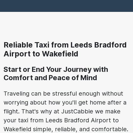
Reliable Taxi from Leeds Bradford
Airport to Wakefield
Start or End Your Journey with
Comfort and Peace of Mind
Traveling can be stressful enough without
worrying about how you'll get home after a
flight. That's why at JustCabbie we make
your taxi from Leeds Bradford Airport to
Wakefield simple, reliable, and comfortable.