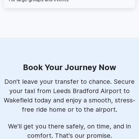
Book Your Journey Now
Don't leave your transfer to chance. Secure
your taxi from Leeds Bradford Airport to
Wakefield today and enjoy a smooth, stress-
free ride home or to the airport.
We'll get you there safely, on time, and in
comfort. That's our promise.