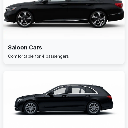
Saloon Cars
Comfortable for 4 passengers