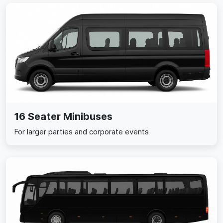
16 Seater Minibuses
For larger parties and corporate events