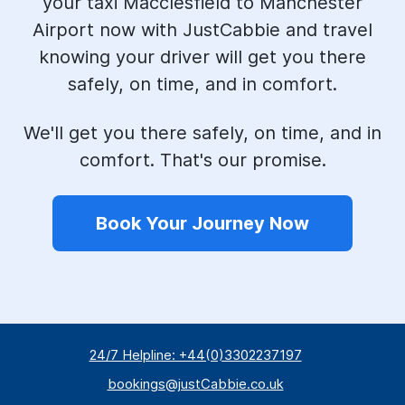
your taxi Macclesfield to Manchester
Airport now with JustCabbie and travel
knowing your driver will get you there
safely, on time, and in comfort.
We'll get you there safely, on time, and in
comfort. That's our promise.
Book Your Journey Now
24/7 Helpline: +44(0)3302237197
bookings@justCabbie.co.uk