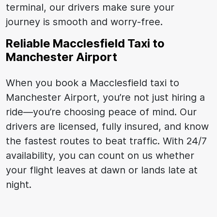
terminal, our drivers make sure your
journey is smooth and worry-free.
Reliable Macclesfield Taxi to
Manchester Airport
When you book a Macclesfield taxi to
Manchester Airport, you’re not just hiring a
ride—you’re choosing peace of mind. Our
drivers are licensed, fully insured, and know
the fastest routes to beat traffic. With 24/7
availability, you can count on us whether
your flight leaves at dawn or lands late at
night.