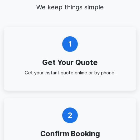
We keep things simple
1
Get Your Quote
Get your instant quote online or by phone.
2
Confirm Booking