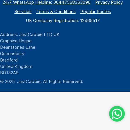
24/7 WhatsApp
Helpline:
00447568363096
Privacy Policy
Services
Terms & Conditions
Popular Routes
UK Company Registration: 12465517
Address: JustCabbie LTD UK
Graphica House
Deanstones Lane
Queensbury
Bradford
United Kingdom
BD132AS
© 2025 JustCabbie. All Rights Reserved.