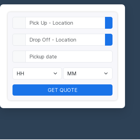
GET QUOTE