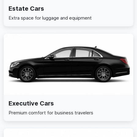
Estate Cars
Extra space for luggage and equipment
Executive Cars
Premium comfort for business travelers