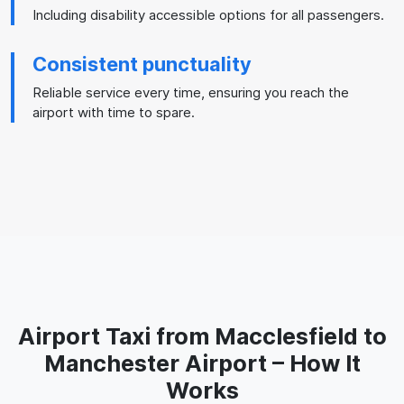
Including disability accessible options for all passengers.
Consistent punctuality
Reliable service every time, ensuring you reach the
airport with time to spare.
Airport Taxi from Macclesfield to
Manchester Airport – How It
Works