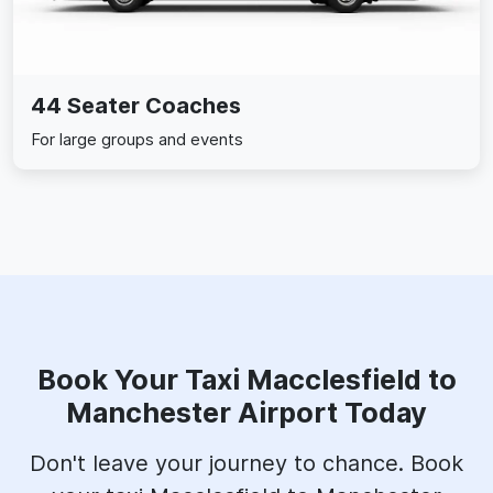
44 Seater Coaches
For large groups and events
Book Your Taxi Macclesfield to
Manchester Airport Today
Don't leave your journey to chance. Book