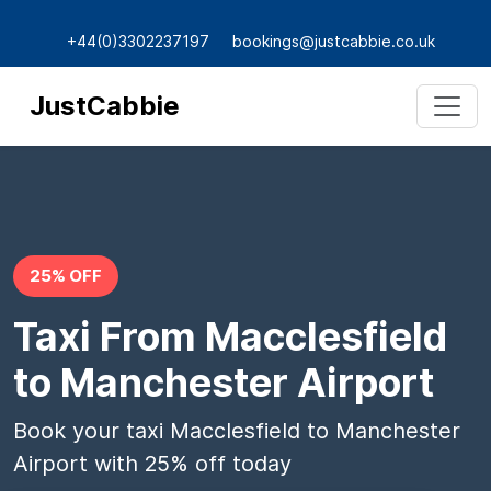
+44(0)3302237197
bookings@justcabbie.co.uk
JustCabbie
25% OFF
Taxi From Macclesfield
to Manchester Airport
Book your taxi Macclesfield to Manchester
Airport with 25% off today