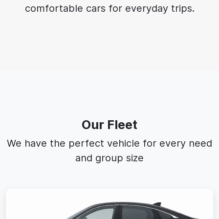
comfortable cars for everyday trips.
Our Fleet
We have the perfect vehicle for every need
and group size