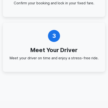
Confirm your booking and lock in your fixed fare.
3
Meet Your Driver
Meet your driver on time and enjoy a stress-free ride.