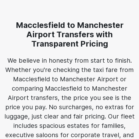
Macclesfield to Manchester
Airport Transfers with
Transparent Pricing
We believe in honesty from start to finish.
Whether you're checking the taxi fare from
Macclesfield to Manchester Airport or
comparing Macclesfield to Manchester
Airport transfers, the price you see is the
price you pay. No surcharges, no extras for
luggage, just clear and fair pricing. Our fleet
includes spacious estates for families,
executive saloons for corporate travel, and