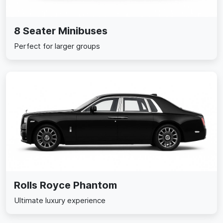
8 Seater Minibuses
Perfect for larger groups
Rolls Royce Phantom
Ultimate luxury experience