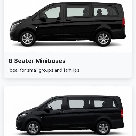
6 Seater Minibuses
Ideal for small groups and families