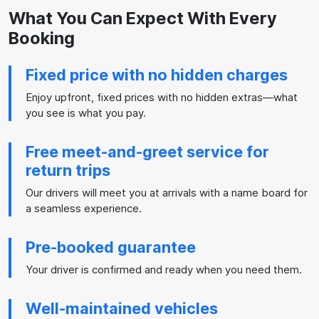
What You Can Expect With Every
Booking
Fixed price with no hidden charges
Enjoy upfront, fixed prices with no hidden extras—what
you see is what you pay.
Free meet-and-greet service for
return trips
Our drivers will meet you at arrivals with a name board for
a seamless experience.
Pre-booked guarantee
Your driver is confirmed and ready when you need them.
Well-maintained vehicles