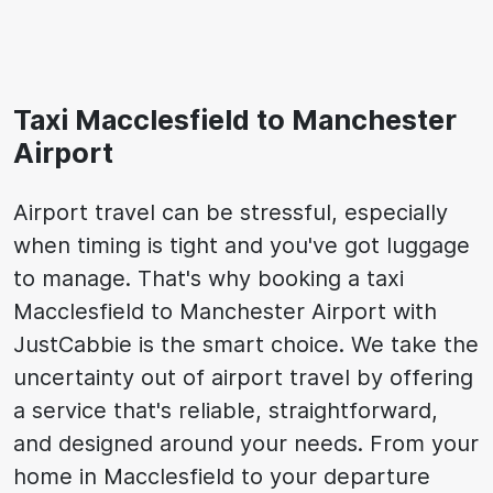
Taxi Macclesfield to Manchester
Airport
Airport travel can be stressful, especially
when timing is tight and you've got luggage
to manage. That's why booking a taxi
Macclesfield to Manchester Airport with
JustCabbie is the smart choice. We take the
uncertainty out of airport travel by offering
a service that's reliable, straightforward,
and designed around your needs. From your
home in Macclesfield to your departure