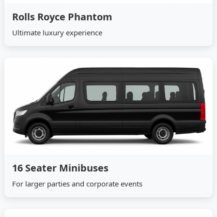
Rolls Royce Phantom
Ultimate luxury experience
16 Seater Minibuses
For larger parties and corporate events