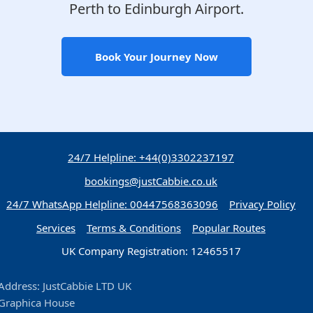
Perth to Edinburgh Airport.
Book Your Journey Now
24/7 Helpline: +44(0)3302237197
bookings@justCabbie.co.uk
24/7 WhatsApp
Helpline:
00447568363096
Privacy Policy
Services
Terms & Conditions
Popular Routes
UK Company Registration: 12465517
Address: JustCabbie LTD UK
Graphica House