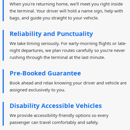
When you're returning home, we'll meet you right inside
the terminal. Your driver will hold a name sign, help with
bags, and guide you straight to your vehicle.
Reliability and Punctuality
We take timing seriously. For early-morning flights or late-
night departures, we plan routes carefully so you're never
rushing through the terminal at the last minute.
Pre-Booked Guarantee
Book ahead and relax knowing your driver and vehicle are
assigned exclusively to you.
Disability Accessible Vehicles
We provide accessibility-friendly options so every
passenger can travel comfortably and safely.