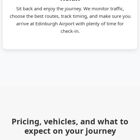
Sit back and enjoy the journey. We monitor traffic,
choose the best routes, track timing, and make sure you
arrive at Edinburgh Airport with plenty of time for
check-in.
Pricing, vehicles, and what to
expect on your journey