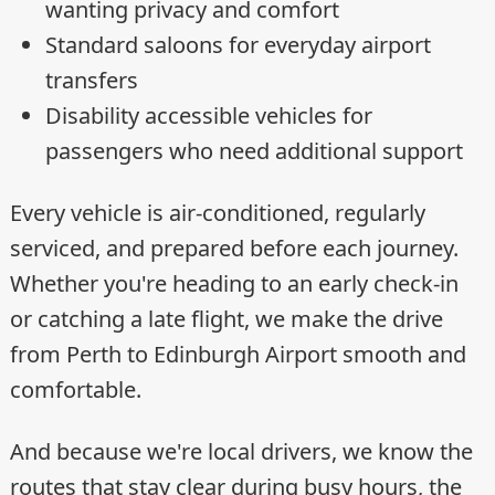
wanting privacy and comfort
Standard saloons for everyday airport
transfers
Disability accessible vehicles for
passengers who need additional support
Every vehicle is air-conditioned, regularly
serviced, and prepared before each journey.
Whether you're heading to an early check-in
or catching a late flight, we make the drive
from Perth to Edinburgh Airport smooth and
comfortable.
And because we're local drivers, we know the
routes that stay clear during busy hours, the