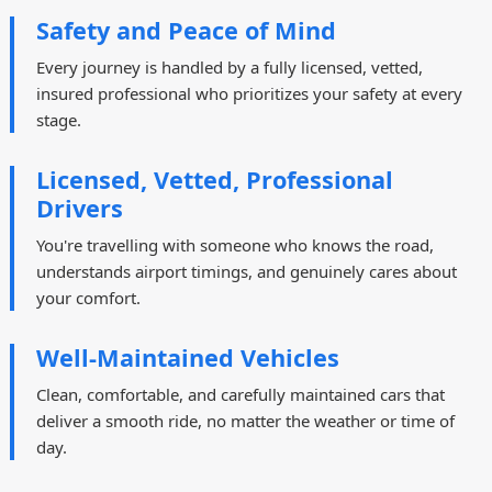
Safety and Peace of Mind
Every journey is handled by a fully licensed, vetted,
insured professional who prioritizes your safety at every
stage.
Licensed, Vetted, Professional
Drivers
You're travelling with someone who knows the road,
understands airport timings, and genuinely cares about
your comfort.
Well-Maintained Vehicles
Clean, comfortable, and carefully maintained cars that
deliver a smooth ride, no matter the weather or time of
day.