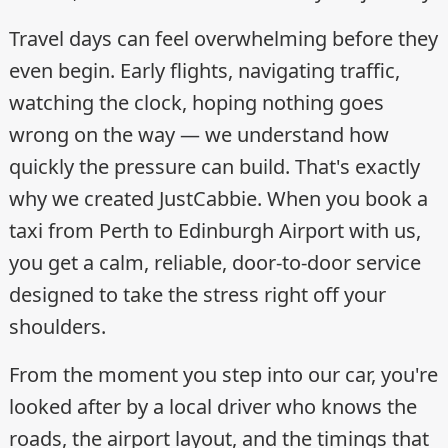
Travel days can feel overwhelming before they
even begin. Early flights, navigating traffic,
watching the clock, hoping nothing goes
wrong on the way — we understand how
quickly the pressure can build. That's exactly
why we created JustCabbie. When you book a
taxi from Perth to Edinburgh Airport with us,
you get a calm, reliable, door-to-door service
designed to take the stress right off your
shoulders.
From the moment you step into our car, you're
looked after by a local driver who knows the
roads, the airport layout, and the timings that