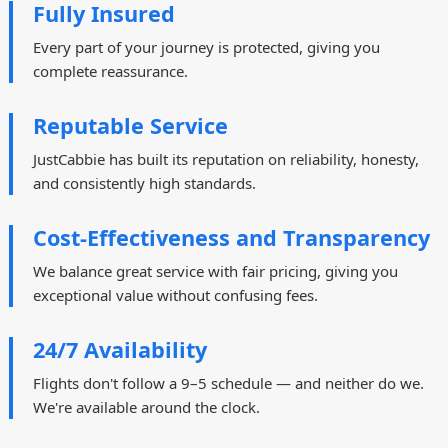
Fully Insured
Every part of your journey is protected, giving you
complete reassurance.
Reputable Service
JustCabbie has built its reputation on reliability, honesty,
and consistently high standards.
Cost-Effectiveness and Transparency
We balance great service with fair pricing, giving you
exceptional value without confusing fees.
24/7 Availability
Flights don't follow a 9–5 schedule — and neither do we.
We're available around the clock.