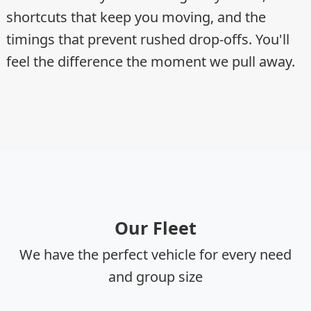
shortcuts that keep you moving, and the
timings that prevent rushed drop-offs. You'll
feel the difference the moment we pull away.
Our Fleet
We have the perfect vehicle for every need
and group size