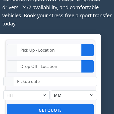
drivers, 24/7 availability, and comfortable
vehicles. Book your stress-free airport transfer
today.
GET QUOTE