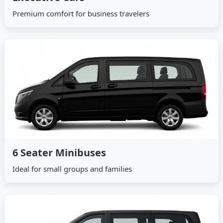
Premium comfort for business travelers
6 Seater Minibuses
Ideal for small groups and families