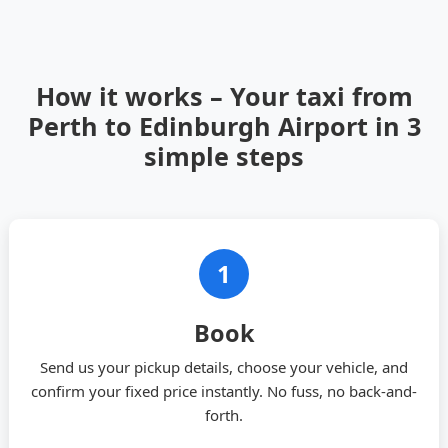
How it works – Your taxi from
Perth to Edinburgh Airport in 3
simple steps
1
Book
Send us your pickup details, choose your vehicle, and
confirm your fixed price instantly. No fuss, no back-and-
forth.