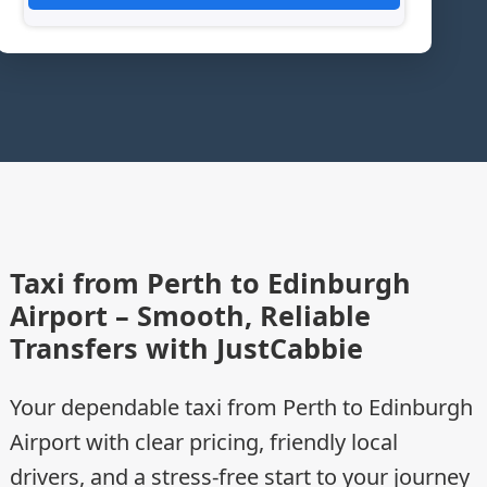
Taxi from Perth to Edinburgh
Airport – Smooth, Reliable
Transfers with JustCabbie
Your dependable taxi from Perth to Edinburgh
Airport with clear pricing, friendly local
drivers, and a stress-free start to your journey