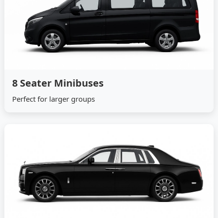
8 Seater Minibuses
Perfect for larger groups