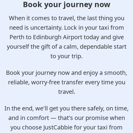
Book your journey now
When it comes to travel, the last thing you
need is uncertainty. Lock in your taxi from
Perth to Edinburgh Airport today and give
yourself the gift of a calm, dependable start
to your trip.
Book your journey now and enjoy a smooth,
reliable, worry-free transfer every time you
travel.
In the end, we'll get you there safely, on time,
and in comfort — that's our promise when
you choose JustCabbie for your taxi from