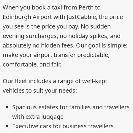
When you book a taxi from Perth to
Edinburgh Airport with JustCabbie, the price
you see is the price you pay. No sudden
evening surcharges, no holiday spikes, and
absolutely no hidden fees. Our goal is simple:
make your airport transfer predictable,
comfortable, and fair.
Our fleet includes a range of well-kept
vehicles to suit your needs:
Spacious estates for families and travellers
with extra luggage
Executive cars for business travellers