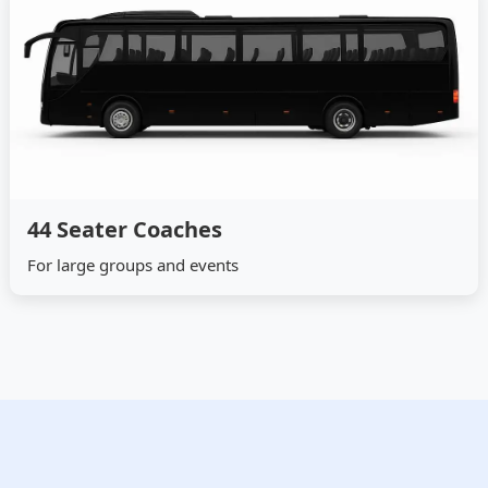
44 Seater Coaches
For large groups and events