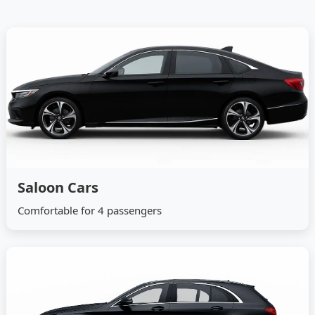
Saloon Cars
Comfortable for 4 passengers