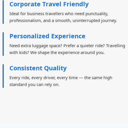
Corporate Travel Friendly
Ideal for business travellers who need punctuality,
professionalism, and a smooth, uninterrupted journey.
Personalized Experience
Need extra luggage space? Prefer a quieter ride? Travelling
with kids? We shape the experience around you.
Consistent Quality
Every ride, every driver, every time — the same high
standard you can rely on.