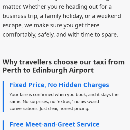
matter. Whether you're heading out for a
business trip, a family holiday, or a weekend
escape, we make sure you get there
comfortably, safely, and with time to spare.
Why travellers choose our taxi from
Perth to Edinburgh Airport
Fixed Price, No Hidden Charges
Your fare is confirmed when you book, and it stays the
same. No surprises, no "extras," no awkward
conversations. Just clear, honest pricing.
Free Meet-and-Greet Service