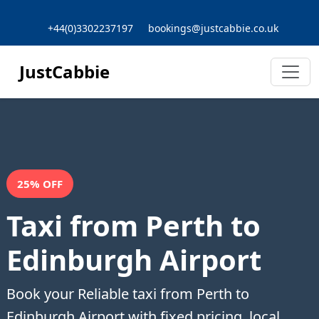
+44(0)3302237197
bookings@justcabbie.co.uk
JustCabbie
25% OFF
Taxi from Perth to
Edinburgh Airport
Book your Reliable taxi from Perth to
Edinburgh Airport with fixed pricing, local