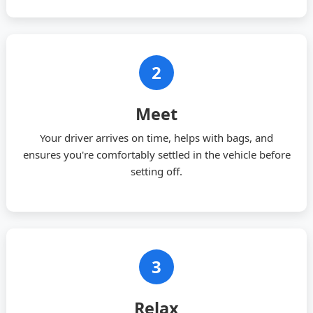
2
Meet
Your driver arrives on time, helps with bags, and
ensures you're comfortably settled in the vehicle before
setting off.
3
Relax