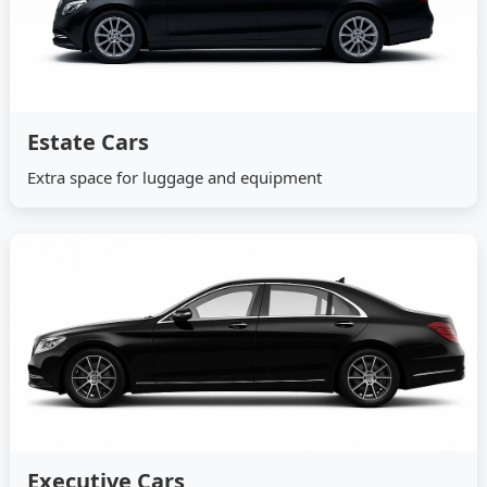
Estate Cars
Extra space for luggage and equipment
Executive Cars