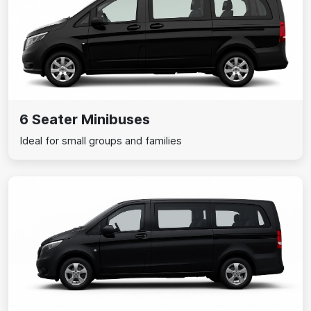
6 Seater Minibuses
Ideal for small groups and families