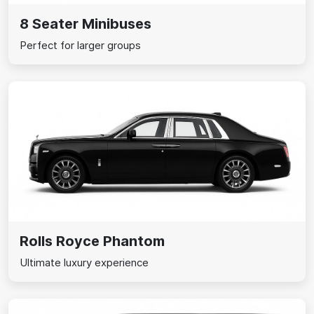
8 Seater Minibuses
Perfect for larger groups
Rolls Royce Phantom
Ultimate luxury experience