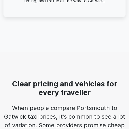
timing, and traffic all the way to Gatwick.
Clear pricing and vehicles for
every traveller
When people compare Portsmouth to
Gatwick taxi prices, it's common to see a lot
of variation. Some providers promise cheap