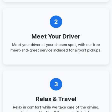
2
Meet Your Driver
Meet your driver at your chosen spot, with our free
meet-and-greet service included for airport pickups.
3
Relax & Travel
Relax in comfort while we take care of the driving,