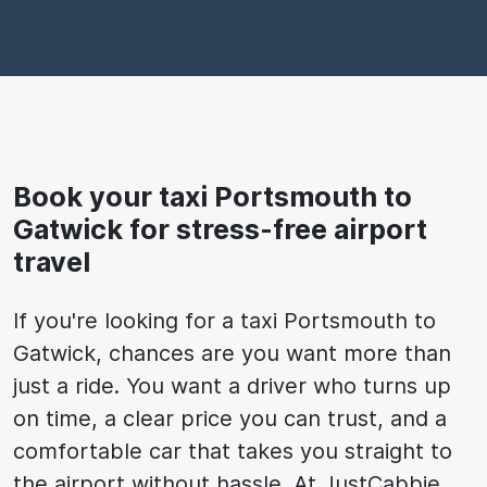
Book your taxi Portsmouth to
Gatwick for stress-free airport
travel
If you're looking for a taxi Portsmouth to
Gatwick, chances are you want more than
just a ride. You want a driver who turns up
on time, a clear price you can trust, and a
comfortable car that takes you straight to
the airport without hassle. At JustCabbie,