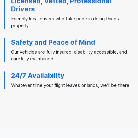
Licensed, Vetted, Professional
Drivers
Friendly local drivers who take pride in doing things
properly.
Safety and Peace of Mind
Our vehicles are fully insured, disability accessible, and
carefully maintained.
24/7 Availability
Whatever time your flight leaves or lands, we'll be there.