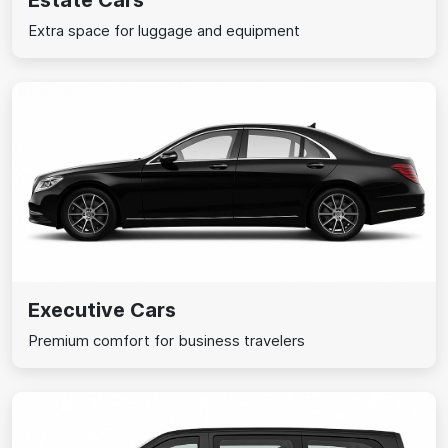
Estate Cars
Extra space for luggage and equipment
Executive Cars
Premium comfort for business travelers