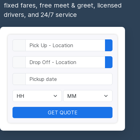
fixed fares, free meet & greet, licensed
drivers, and 24/7 service
GET QUOTE