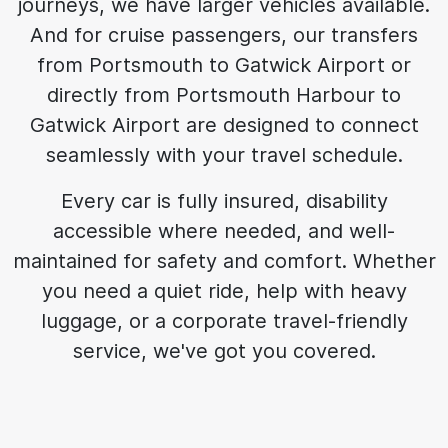
journeys, we have larger vehicles available.
And for cruise passengers, our transfers
from Portsmouth to Gatwick Airport or
directly from Portsmouth Harbour to
Gatwick Airport are designed to connect
seamlessly with your travel schedule.
Every car is fully insured, disability
accessible where needed, and well-
maintained for safety and comfort. Whether
you need a quiet ride, help with heavy
luggage, or a corporate travel-friendly
service, we've got you covered.