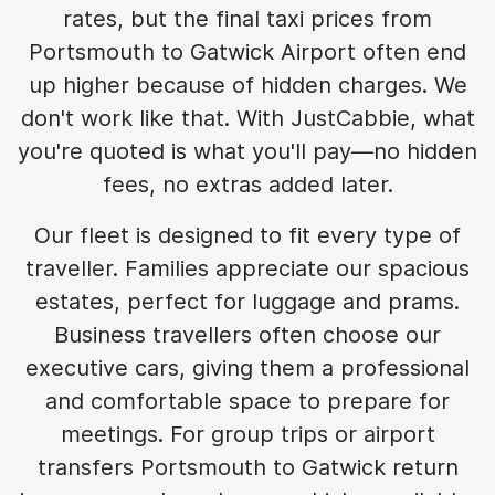
rates, but the final taxi prices from
Portsmouth to Gatwick Airport often end
up higher because of hidden charges. We
don't work like that. With JustCabbie, what
you're quoted is what you'll pay—no hidden
fees, no extras added later.
Our fleet is designed to fit every type of
traveller. Families appreciate our spacious
estates, perfect for luggage and prams.
Business travellers often choose our
executive cars, giving them a professional
and comfortable space to prepare for
meetings. For group trips or airport
transfers Portsmouth to Gatwick return