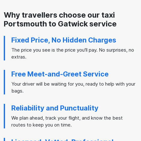
Why travellers choose our taxi
Portsmouth to Gatwick service
Fixed Price, No Hidden Charges
The price you see is the price you'll pay. No surprises, no
extras.
Free Meet-and-Greet Service
Your driver will be waiting for you, ready to help with your
bags.
Reliability and Punctuality
We plan ahead, track your flight, and know the best
routes to keep you on time.