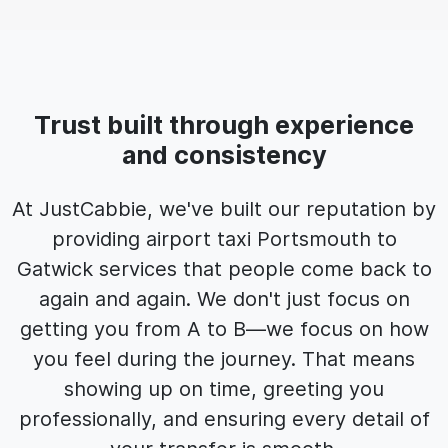
Trust built through experience
and consistency
At JustCabbie, we've built our reputation by
providing airport taxi Portsmouth to
Gatwick services that people come back to
again and again. We don't just focus on
getting you from A to B—we focus on how
you feel during the journey. That means
showing up on time, greeting you
professionally, and ensuring every detail of