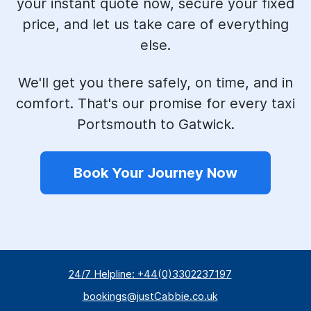
your instant quote now, secure your fixed
price, and let us take care of everything
else.
We'll get you there safely, on time, and in
comfort. That's our promise for every taxi
Portsmouth to Gatwick.
Book Your Journey Now
24/7 Helpline: +44(0)3302237197
bookings@justCabbie.co.uk