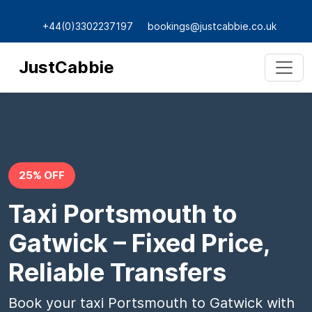
+44(0)3302237197
bookings@justcabbie.co.uk
JustCabbie
25% OFF
Taxi Portsmouth to
Gatwick – Fixed Price,
Reliable Transfers
Book your taxi Portsmouth to Gatwick with