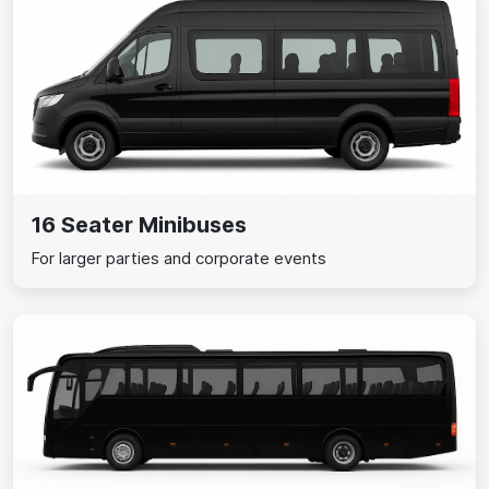
16 Seater Minibuses
For larger parties and corporate events