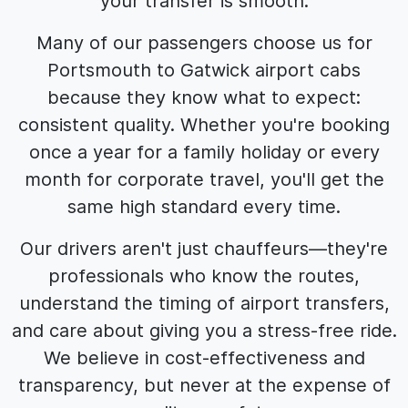
your transfer is smooth.
Many of our passengers choose us for
Portsmouth to Gatwick airport cabs
because they know what to expect:
consistent quality. Whether you're booking
once a year for a family holiday or every
month for corporate travel, you'll get the
same high standard every time.
Our drivers aren't just chauffeurs—they're
professionals who know the routes,
understand the timing of airport transfers,
and care about giving you a stress-free ride.
We believe in cost-effectiveness and
transparency, but never at the expense of