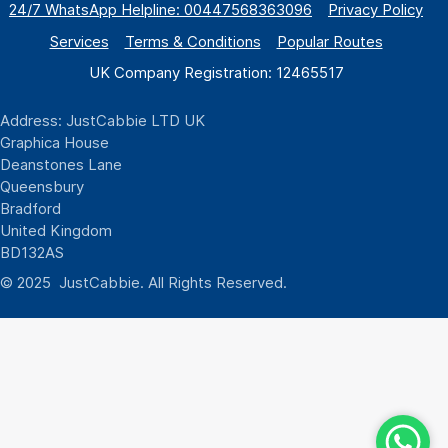
24/7 WhatsApp
Helpline:
00447568363096
Privacy Policy
Services
Terms & Conditions
Popular Routes
UK Company Registration: 12465517
Address: JustCabbie LTD UK
Graphica House
Deanstones Lane
Queensbury
Bradford
United Kingdom
BD132AS
© 2025 JustCabbie. All Rights Reserved.