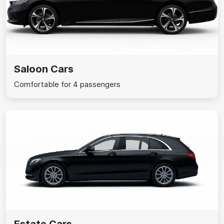
Saloon Cars
Comfortable for 4 passengers