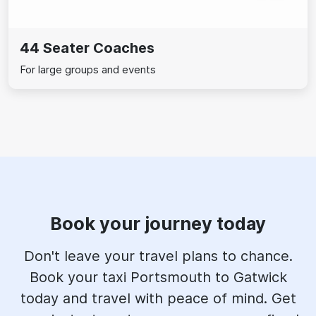
44 Seater Coaches
For large groups and events
Book your journey today
Don't leave your travel plans to chance.
Book your taxi Portsmouth to Gatwick
today and travel with peace of mind. Get