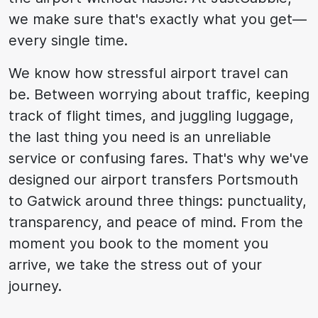
we make sure that's exactly what you get—
every single time.
We know how stressful airport travel can
be. Between worrying about traffic, keeping
track of flight times, and juggling luggage,
the last thing you need is an unreliable
service or confusing fares. That's why we've
designed our airport transfers Portsmouth
to Gatwick around three things: punctuality,
transparency, and peace of mind. From the
moment you book to the moment you
arrive, we take the stress out of your
journey.