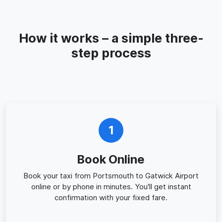
How it works – a simple three-
step process
1
Book Online
Book your taxi from Portsmouth to Gatwick Airport
online or by phone in minutes. You'll get instant
confirmation with your fixed fare.