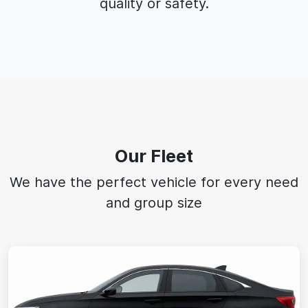
quality or safety.
Our Fleet
We have the perfect vehicle for every need
and group size