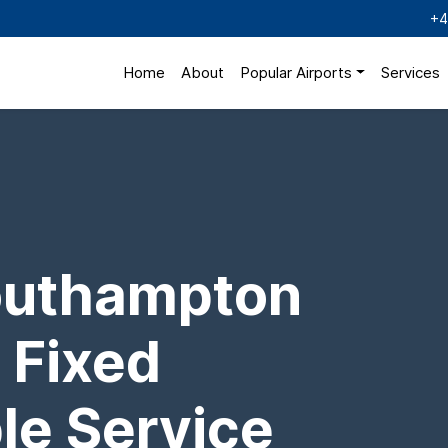
+4
Home
About
Popular Airports
Services
outhampton
 Fixed
ble Service