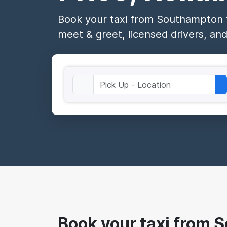
Book your taxi from Southampton t
meet & greet, licensed drivers, and
Book your taxi from