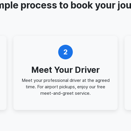
mple process to book your jo
2
Meet Your Driver
Meet your professional driver at the agreed
time. For airport pickups, enjoy our free
meet-and-greet service.