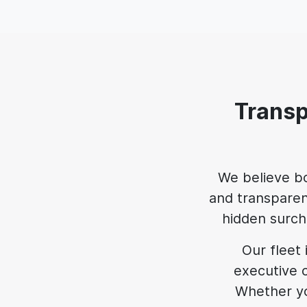
Transp
We believe b
and transparen
hidden surcha
Our fleet 
executive c
Whether yo