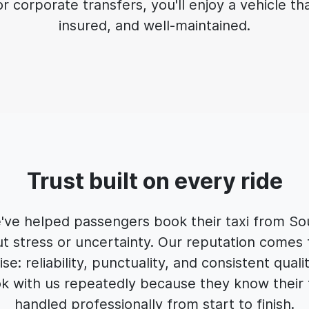
 corporate transfers, you'll enjoy a vehicle that
insured, and well-maintained.
Trust built on every ride
e've helped passengers book their taxi from S
t stress or uncertainty. Our reputation comes 
e: reliability, punctuality, and consistent quali
 with us repeatedly because they know their t
handled professionally from start to finish.