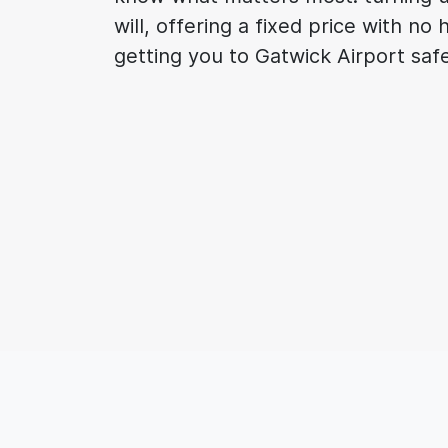
will, offering a fixed price with no
getting you to Gatwick Airport saf