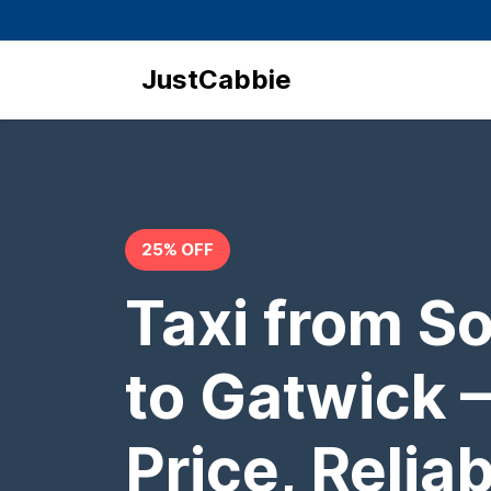
JustCabbie
25% OFF
Taxi from S
to Gatwick –
Price, Relia