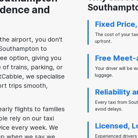
Southampto
idence and
Fixed Price
The cost of your ta
the airport, you don't
upfront.
m Southampton to
Free Meet-
ee option, giving you
 of trains, parking, or
Your driver will be 
luggage.
stCabbie, we specialise
ort trips smooth,
Reliability 
Every taxi from Sou
rly flights to families
avoid delays.
le rely on our taxi
Licensed, L
vice every week. We
 up when we say we
Experienced drivers