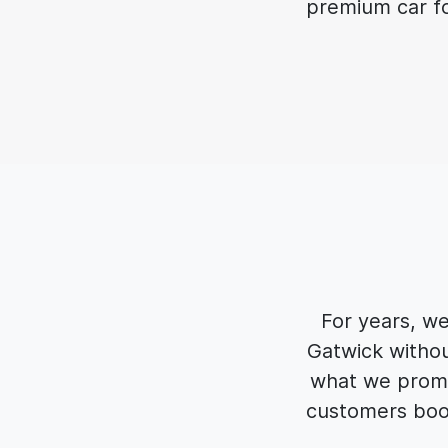
premium car for
For years, w
Gatwick withou
what we promis
customers book