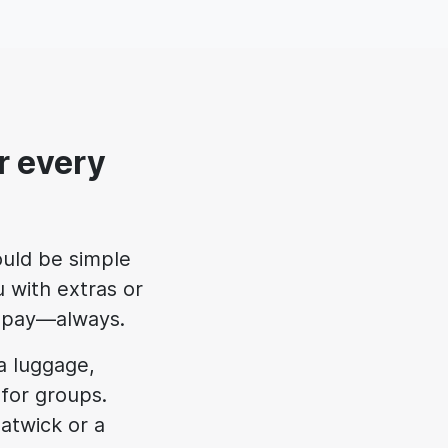
r every
uld be simple
 with extras or
ll pay—always.
ra luggage,
 for groups.
atwick or a