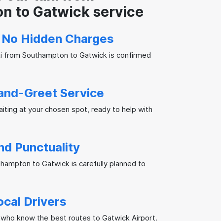
n to Gatwick service
, No Hidden Charges
xi from Southampton to Gatwick is confirmed
and-Greet Service
waiting at your chosen spot, ready to help with
and Punctuality
thampton to Gatwick is carefully planned to
ocal Drivers
 who know the best routes to Gatwick Airport.