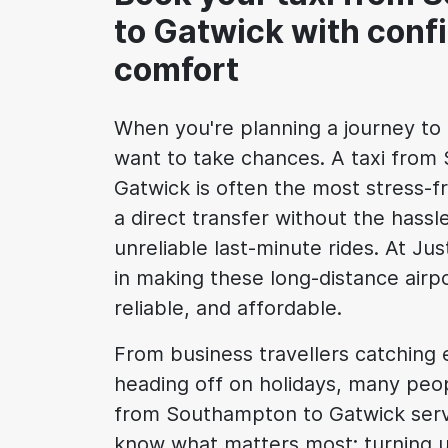
to Gatwick with conf
comfort
When you're planning a journey to 
want to take chances. A taxi fro
Gatwick is often the most stress-fr
a direct transfer without the hassle
unreliable last-minute rides. At Ju
in making these long-distance airp
reliable, and affordable.
From business travellers catching ea
heading off on holidays, many peop
from Southampton to Gatwick ser
know what matters most: turning