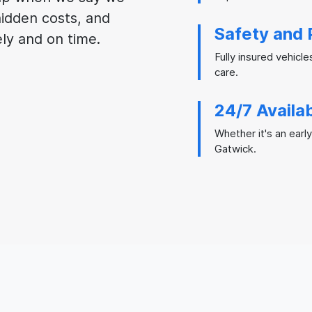
 hidden costs, and
Safety and 
ely and on time.
Fully insured vehicle
care.
24/7 Availab
Whether it's an early
Gatwick.