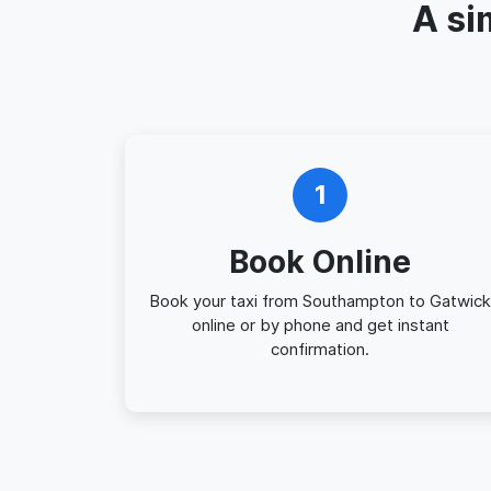
A si
1
Book Online
Book your taxi from Southampton to Gatwick
online or by phone and get instant
confirmation.