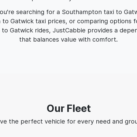
u're searching for a Southampton taxi to Gat
o Gatwick taxi prices, or comparing options f
to Gatwick rides, JustCabbie provides a depen
that balances value with comfort.
Our Fleet
ve the perfect vehicle for every need and grou