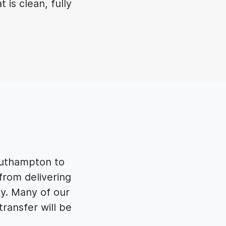
 is clean, fully
outhampton to
from delivering
ty. Many of our
ransfer will be