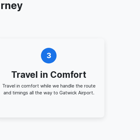
urney
3
Travel in Comfort
Travel in comfort while we handle the route
and timings all the way to Gatwick Airport.