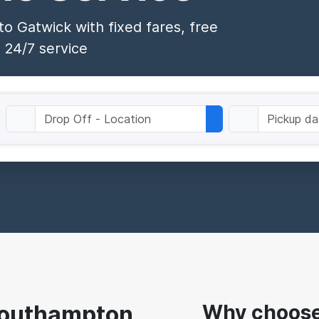
o Gatwick with fixed fares, free
 24/7 service
 Southampton
Why choose 