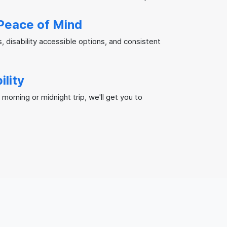
Peace of Mind
s, disability accessible options, and consistent
ility
 morning or midnight trip, we'll get you to