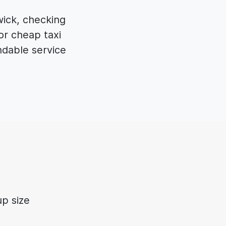
wick, checking
or cheap taxi
dable service
p size