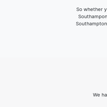
So whether yo
Southampon t
Southampton 
We ha