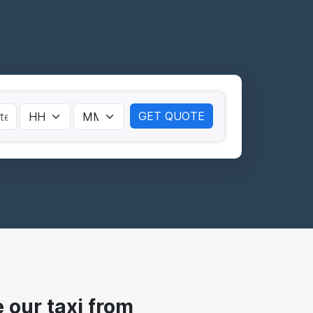
GET QUOTE
our taxi from