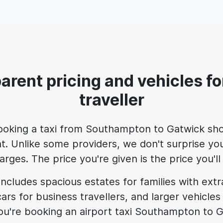
arent pricing and vehicles fo
traveller
ooking a taxi from Southampton to Gatwick sho
t. Unlike some providers, we don't surprise you
rges. The price you're given is the price you'
includes spacious estates for families with ext
ars for business travellers, and larger vehicles
u're booking an airport taxi Southampton to G