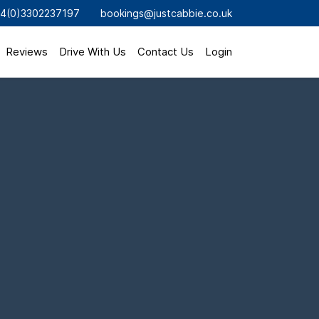
4(0)3302237197
bookings@justcabbie.co.uk
Reviews
Drive With Us
Contact Us
Login