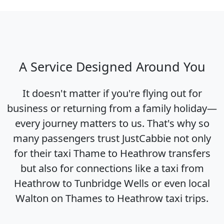
A Service Designed Around You
It doesn't matter if you're flying out for
business or returning from a family holiday—
every journey matters to us. That's why so
many passengers trust JustCabbie not only
for their taxi Thame to Heathrow transfers
but also for connections like a taxi from
Heathrow to Tunbridge Wells or even local
Walton on Thames to Heathrow taxi trips.