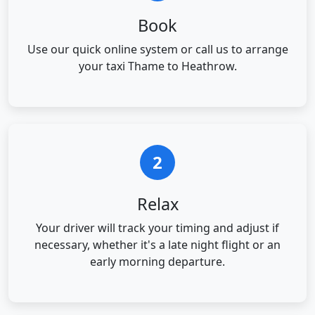
Book
Use our quick online system or call us to arrange
your taxi Thame to Heathrow.
2
Relax
Your driver will track your timing and adjust if
necessary, whether it's a late night flight or an
early morning departure.