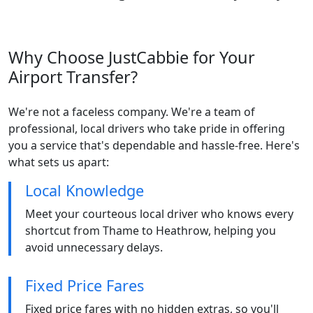
Why Choose JustCabbie for Your
Airport Transfer?
We're not a faceless company. We're a team of
professional, local drivers who take pride in offering
you a service that's dependable and hassle-free. Here's
what sets us apart:
Local Knowledge
Meet your courteous local driver who knows every
shortcut from Thame to Heathrow, helping you
avoid unnecessary delays.
Fixed Price Fares
Fixed price fares with no hidden extras, so you'll