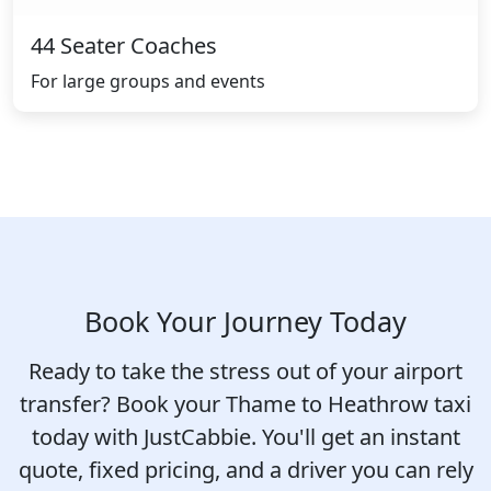
44 Seater Coaches
For large groups and events
Book Your Journey Today
Ready to take the stress out of your airport
transfer? Book your Thame to Heathrow taxi
today with JustCabbie. You'll get an instant
quote, fixed pricing, and a driver you can rely