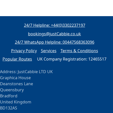
24/7 Helpline: +44(0)3302237197
bookings@justCabbie.co.uk
24/7 WhatsApp
Helpline:
00447568363096
Privacy Policy
Services
Terms & Conditions
Popular Routes
UK Company Registration: 12465517
Address: JustCabbie LTD UK
Graphica House
Deanstones Lane
Queensbury
Bradford
United Kingdom
BD132AS