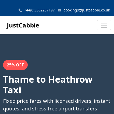
+44(0)3302237197
bookings@justcabbie.co.uk
JustCabbie
25% OFF
Thame to Heathrow
Taxi
Fixed price fares with licensed drivers, instant
quotes, and stress-free airport transfers