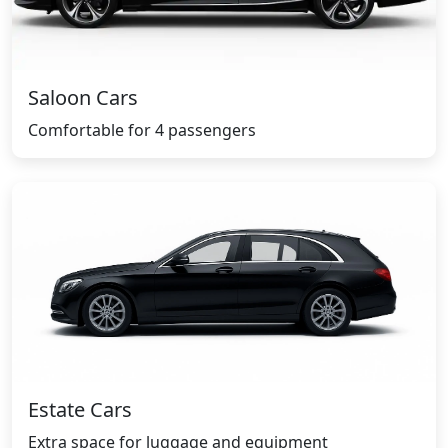
Saloon Cars
Comfortable for 4 passengers
Estate Cars
Extra space for luggage and equipment