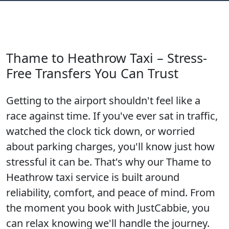
Thame to Heathrow Taxi – Stress-
Free Transfers You Can Trust
Getting to the airport shouldn't feel like a
race against time. If you've ever sat in traffic,
watched the clock tick down, or worried
about parking charges, you'll know just how
stressful it can be. That's why our Thame to
Heathrow taxi service is built around
reliability, comfort, and peace of mind. From
the moment you book with JustCabbie, you
can relax knowing we'll handle the journey.