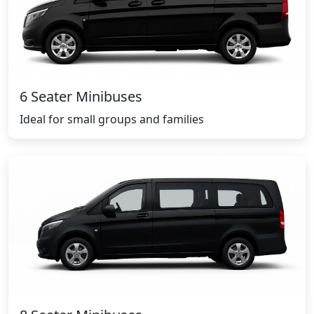
6 Seater Minibuses
Ideal for small groups and families