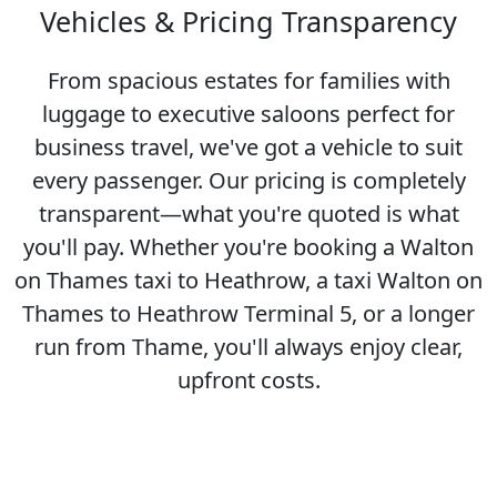
Vehicles & Pricing Transparency
From spacious estates for families with
luggage to executive saloons perfect for
business travel, we've got a vehicle to suit
every passenger. Our pricing is completely
transparent—what you're quoted is what
you'll pay. Whether you're booking a Walton
on Thames taxi to Heathrow, a taxi Walton on
Thames to Heathrow Terminal 5, or a longer
run from Thame, you'll always enjoy clear,
upfront costs.