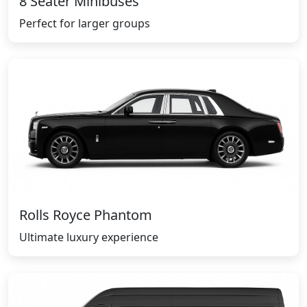
8 Seater Minibuses
Perfect for larger groups
Rolls Royce Phantom
Ultimate luxury experience