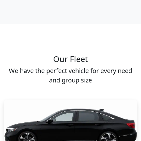
Our Fleet
We have the perfect vehicle for every need
and group size