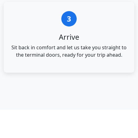
3
Arrive
Sit back in comfort and let us take you straight to
the terminal doors, ready for your trip ahead.