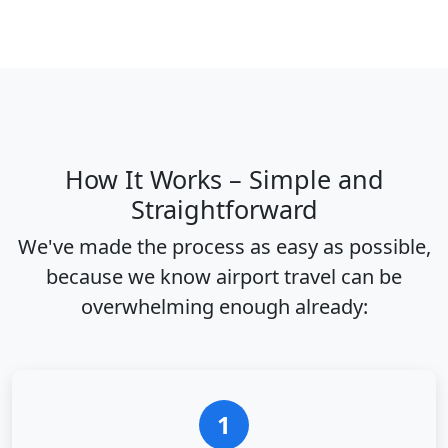
How It Works – Simple and
Straightforward
We've made the process as easy as possible,
because we know airport travel can be
overwhelming enough already:
1