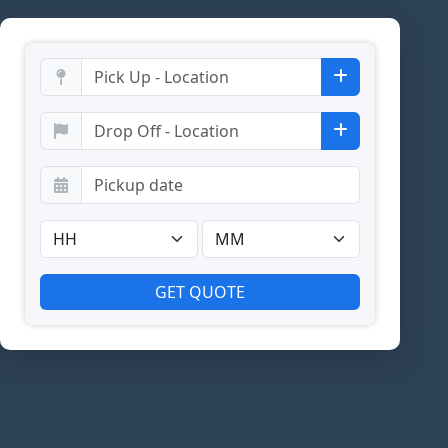
GET QUOTE