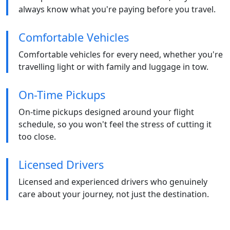
always know what you're paying before you travel.
Comfortable Vehicles
Comfortable vehicles for every need, whether you're
travelling light or with family and luggage in tow.
On-Time Pickups
On-time pickups designed around your flight
schedule, so you won't feel the stress of cutting it
too close.
Licensed Drivers
Licensed and experienced drivers who genuinely
care about your journey, not just the destination.