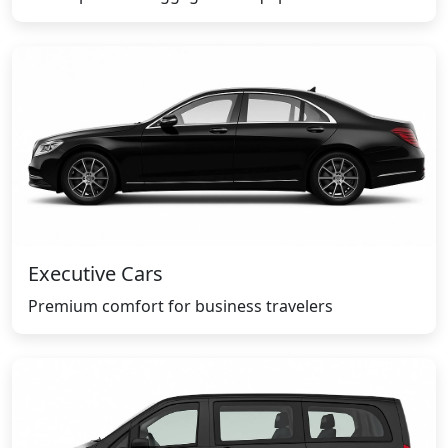
Executive Cars
Premium comfort for business travelers