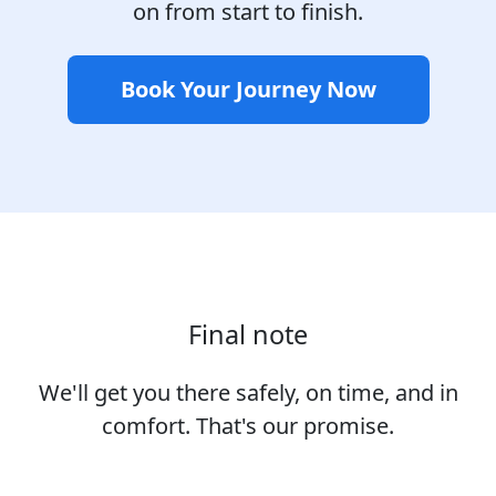
on from start to finish.
Book Your Journey Now
Final note
We'll get you there safely, on time, and in
comfort. That's our promise.