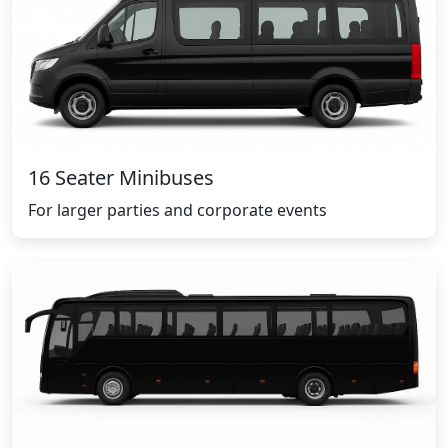
16 Seater Minibuses
For larger parties and corporate events