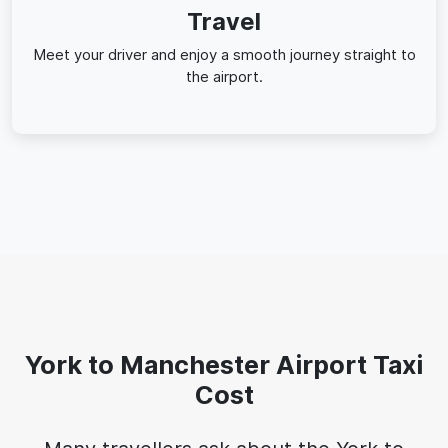
Travel
Meet your driver and enjoy a smooth journey straight to
the airport.
York to Manchester Airport Taxi
Cost