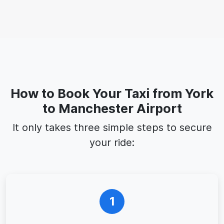
How to Book Your Taxi from York
to Manchester Airport
It only takes three simple steps to secure
your ride:
1