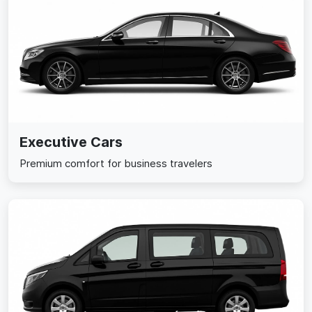
Executive Cars
Premium comfort for business travelers