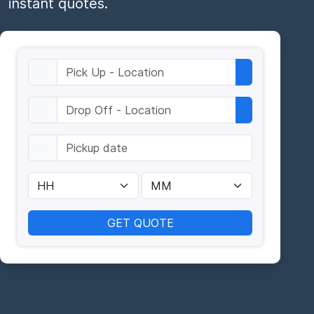
instant quotes.
GET QUOTE