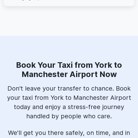
Book Your Taxi from York to
Manchester Airport Now
Don't leave your transfer to chance. Book
your taxi from York to Manchester Airport
today and enjoy a stress-free journey
handled by people who care.
We'll get you there safely, on time, and in