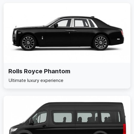
Rolls Royce Phantom
Ultimate luxury experience