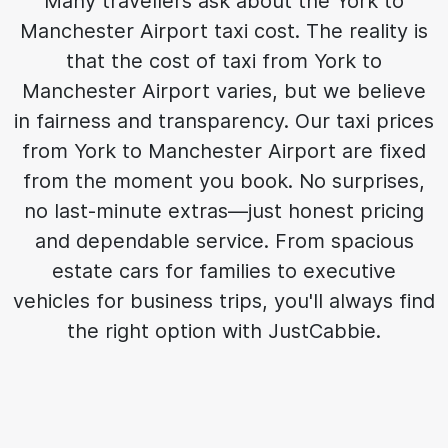
Many travellers ask about the York to
Manchester Airport taxi cost. The reality is
that the cost of taxi from York to
Manchester Airport varies, but we believe
in fairness and transparency. Our taxi prices
from York to Manchester Airport are fixed
from the moment you book. No surprises,
no last-minute extras—just honest pricing
and dependable service. From spacious
estate cars for families to executive
vehicles for business trips, you'll always find
the right option with JustCabbie.