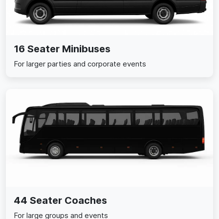
16 Seater Minibuses
For larger parties and corporate events
44 Seater Coaches
For large groups and events