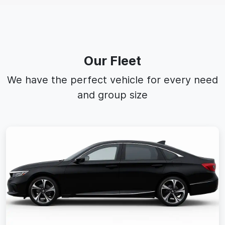
Our Fleet
We have the perfect vehicle for every need
and group size