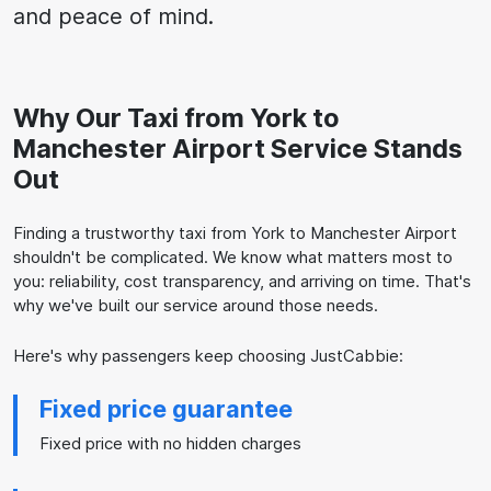
and peace of mind.
Why Our Taxi from York to
Manchester Airport Service Stands
Out
Finding a trustworthy taxi from York to Manchester Airport
shouldn't be complicated. We know what matters most to
you: reliability, cost transparency, and arriving on time. That's
why we've built our service around those needs.
Here's why passengers keep choosing JustCabbie:
Fixed price guarantee
Fixed price with no hidden charges