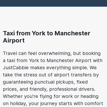
Taxi from York to Manchester
Airport
Travel can feel overwhelming, but booking
a taxi from York to Manchester Airport with
JustCabbie makes everything simple. We
take the stress out of airport transfers by
guaranteeing punctual pickups, fixed
prices, and friendly, professional drivers.
Whether you're flying for work or heading
on holiday, your journey starts with comfort