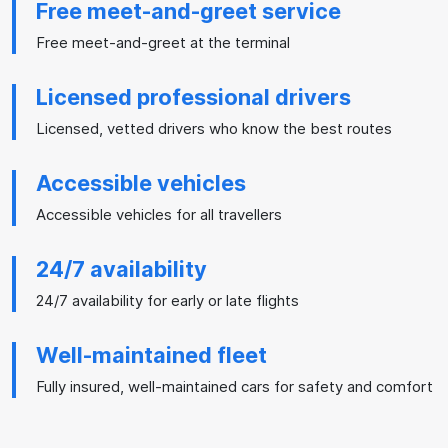
Free meet-and-greet service
Free meet-and-greet at the terminal
Licensed professional drivers
Licensed, vetted drivers who know the best routes
Accessible vehicles
Accessible vehicles for all travellers
24/7 availability
24/7 availability for early or late flights
Well-maintained fleet
Fully insured, well-maintained cars for safety and comfort