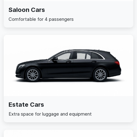
Saloon Cars
Comfortable for 4 passengers
Estate Cars
Extra space for luggage and equipment