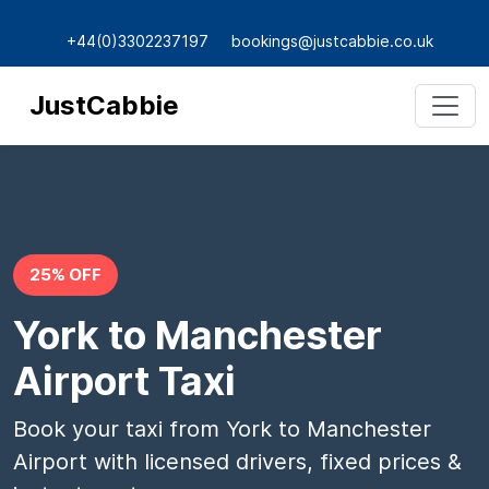
+44(0)3302237197
bookings@justcabbie.co.uk
JustCabbie
25% OFF
York to Manchester
Airport Taxi
Book your taxi from York to Manchester
Airport with licensed drivers, fixed prices &