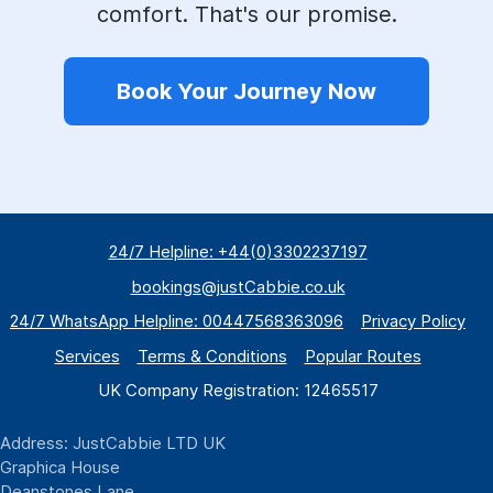
comfort. That's our promise.
Book Your Journey Now
24/7 Helpline: +44(0)3302237197
bookings@justCabbie.co.uk
24/7 WhatsApp
Helpline:
00447568363096
Privacy Policy
Services
Terms & Conditions
Popular Routes
UK Company Registration: 12465517
Address: JustCabbie LTD UK
Graphica House
Deanstones Lane