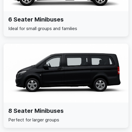
6 Seater Minibuses
Ideal for small groups and families
8 Seater Minibuses
Perfect for larger groups