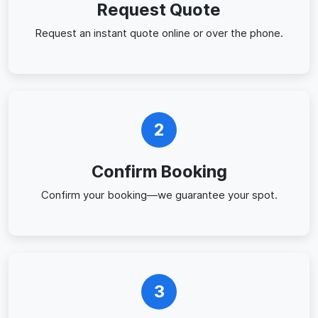
Request Quote
Request an instant quote online or over the phone.
2
Confirm Booking
Confirm your booking—we guarantee your spot.
3